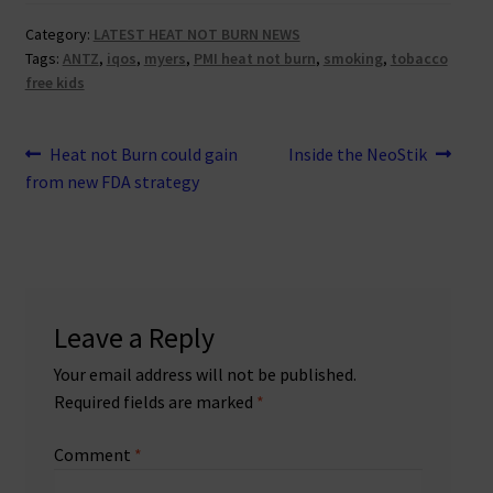
Category:
LATEST HEAT NOT BURN NEWS
Tags:
ANTZ
,
iqos
,
myers
,
PMI heat not burn
,
smoking
,
tobacco
free kids
Post
Previous
Next
Heat not Burn could gain
Inside the NeoStik
post:
post:
from new FDA strategy
navigation
Leave a Reply
Your email address will not be published.
Required fields are marked
*
Comment
*