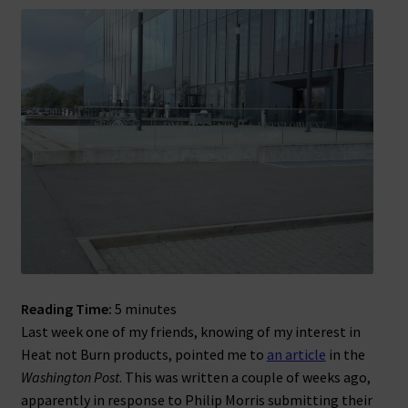
Reading Time:
5
minutes
Last week one of my friends, knowing of my interest in
Heat not Burn products, pointed me to
an article
in the
Washington Post
. This was written a couple of weeks ago,
apparently in response to Philip Morris submitting their