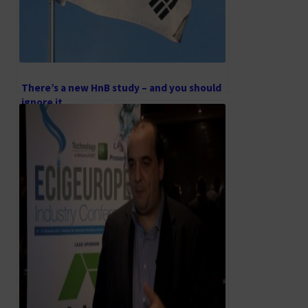
There’s a new HnB study – and you should
ignore it