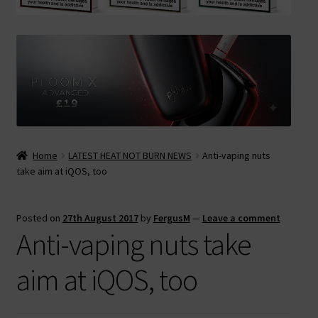
Contact Us
Terms & Conditions
Home
LATEST HEAT NOT BURN NEWS
Anti-vaping nuts
take aim at iQOS, too
Posted on
27th August 2017
by
FergusM
—
Leave a comment
Anti-vaping nuts take
aim at iQOS, too