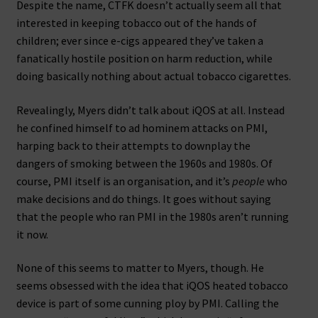
Despite the name, CTFK doesn’t actually seem all that
interested in keeping tobacco out of the hands of
children; ever since e-cigs appeared they’ve taken a
fanatically hostile position on harm reduction, while
doing basically nothing about actual tobacco cigarettes.
Revealingly, Myers didn’t talk about iQOS at all. Instead
he confined himself to ad hominem attacks on PMI,
harping back to their attempts to downplay the
dangers of smoking between the 1960s and 1980s. Of
course, PMI itself is an organisation, and it’s
people
who
make decisions and do things. It goes without saying
that the people who ran PMI in the 1980s aren’t running
it now.
None of this seems to matter to Myers, though. He
seems obsessed with the idea that iQOS heated tobacco
device is part of some cunning ploy by PMI. Calling the