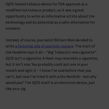
iQOS heated tobacco device for FDA approval as a
modified risk tobacco product, so it was a great
opportunity to write an informative article about the
technology and its potential as a safer alternative for
smokers.
Instead, of course, journalist William Wan decided to
write
a festering pile of alarmist manure
. The start of
the headline says it all – “Big Tobacco’s new cigarette”.
iQOS isn’t a cigarette. A Heet may resemble a cigarette,
but it isn’t one. You probably
could
put one in your
mouth and light it – I know I’ve said before that you
can’t, but now I’ve tried it with a Glo NeoStik – but why
would you? The iQOS itself is an electronic device, just
like an e-cig.