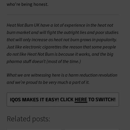
who’re being honest.
Heat Not Burn UK have a lot of experience in the heat not
burn market and will fight the outright lies and poor studies
that will only increase as heat not burn grows in popularity.
Just like electronic cigarettes the reason that some people
do not like Heat Not Burn is because it works, and the big
pharma stuff doesn’t (most of the time.)
What we are witnessing here is a harm reduction revolution
and we’re proud to be very much a part of it.
Related posts: