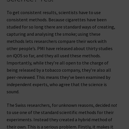
To get consistent results, scientists have to use
consistent methods. Because cigarettes have been
studied for so long there are standard ways of creating,
capturing and analysing the smoke; using these
methods lets researchers compare their work with
other people’s. PMI have released about thirty studies
on iQOS so far, and they all used these methods.
Importantly, while they’re all open to the charge of
being released by a tobacco company, they’re also all
peer-reviewed. This means they’ve been examined by
independent experts, who agree that the science is
sound.
The Swiss researchers, for unknown reasons, decided
not
to use one of the standard scientific methods for their
experiments. Instead they created a hybrid method of
their own. This is a serious problem. Firstly, it makes it