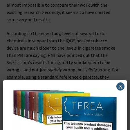
almost impossible to compare their work with the
existing research. Secondly, it seems to have created
some very odd results.
According to the new study, levels of several toxic
chemicals in vapour from the iQOS heated tobacco
device are much closer to the levels in cigarette smoke
than PMI are saying. PMI have pointed out that the
Swiss team’s results for cigarette smoke seem to be
wrong – and not just
slightly
wrong, but
wildly
wrong. For
example, using a standard reference cigarette, they
detected levels of acetone that were less than half of
X
what everyone else has found. For formaldehyde they
got a tenth of the correct result, and for aromatic
hydrocarbons – which they say iQOS has more of than a
cigarette – the real level of these chemicals in a
cigarette is
fifty
times higher than what they reported.