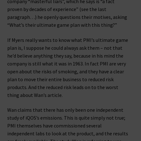
company “masterful liars”, which he says is “a fact
proven by decades of experience” (see the last
paragraph…) he openly questions their motives, asking
“What’s their ultimate game plan with this thing?”
If Myers really wants to know what PMI’s ultimate game
plan is, I suppose he could always ask them – not that
he’d believe anything they say, because in his mind the
company is still what it was in 1963. In fact PMI are very
open about the risks of smoking, and they have a clear
plan to move their entire business to reduced risk
products. And the reduced risk leads on to the worst
thing about Wan’s article.
Wan claims that there has only been one independent
study of iQOS’s emissions. This is quite simply not true;
PMI themselves have commissioned several
independent labs to look at the product, and the results