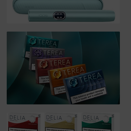
SHIPPING INFO
Affiliate Area
My account
Checkout
Basket