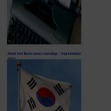
Heat not Burn news roundup – September
2022