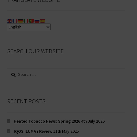
SEARCH OUR WEBSITE
Search
for:
RECENT POSTS
Heated Tobacco News: Spring 2026
4th July 2026
IQOS ILUMA i Review
11th May 2025