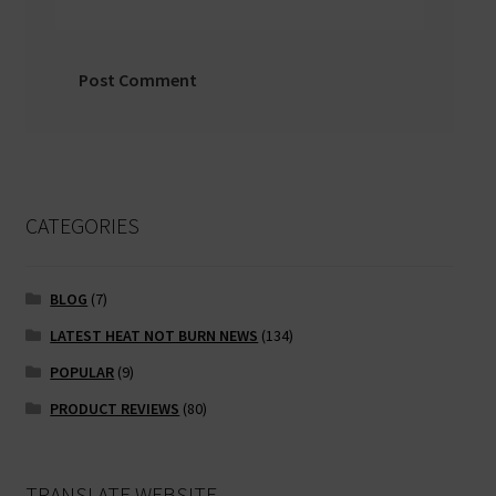
CATEGORIES
BLOG
(7)
LATEST HEAT NOT BURN NEWS
(134)
POPULAR
(9)
PRODUCT REVIEWS
(80)
TRANSLATE WEBSITE