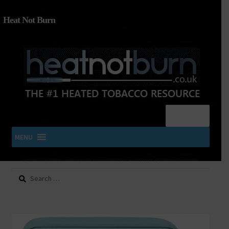
Heat Not Burn
Menu
MENU
Search
SHOP IQOS, TEREA, DELIA, PLOOM & ZYN
for:
About