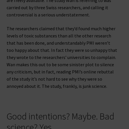
are freely available. The study Wan is referring to was
carried out by three Swiss researchers, and calling it
controversial is a serious understatement.
The researchers claimed that they’d found much higher
levels of toxic substances than all the other research
that has been done, and understandably PMI weren’t
too happy about that. In fact they were so unhappy that
they wrote to the researchers’ universities to complain.
Wan makes this out to be some sinister plot to silence
any criticism, but in fact, reading PMI’s online rebuttal
of the study it’s not hard to see why they were so
annoyed about it. The study, frankly, is junk science.
Good intentions? Maybe. Bad
science? Yes.