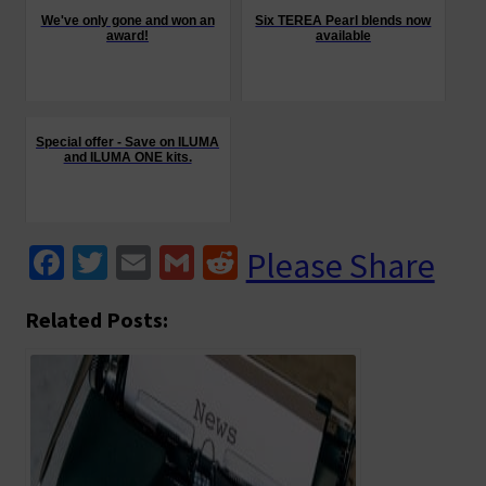
We've only gone and won an
Six TEREA Pearl blends now
award!
available
Special offer - Save on ILUMA
and ILUMA ONE kits.
Fa
T
E
G
R
Please Share
ce
wi
m
m
e
Related Posts:
b
tt
ai
ai
d
o
er
l
l
di
o
t
k