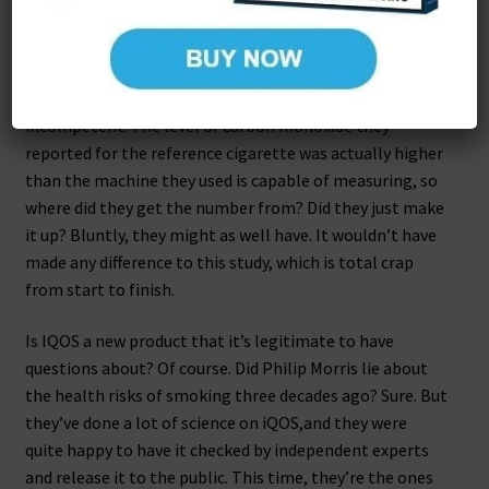
What does all this mean? Well, it means that their
measurements are so hopelessly inaccurate that
nothing in their study can be taken seriously. They
might not be dishonest, but at the very least they’re
incompetent. The level of carbon monoxide they
reported for the reference cigarette was actually higher
than the machine they used is capable of measuring, so
where did they get the number from? Did they just make
it up? Bluntly, they might as well have. It wouldn’t have
made any difference to this study, which is total crap
from start to finish.
Is IQOS a new product that it’s legitimate to have
questions about? Of course. Did Philip Morris lie about
the health risks of smoking three decades ago? Sure. But
they’ve done a lot of science on iQOS,and they were
quite happy to have it checked by independent experts
and release it to the public. This time, they’re the ones