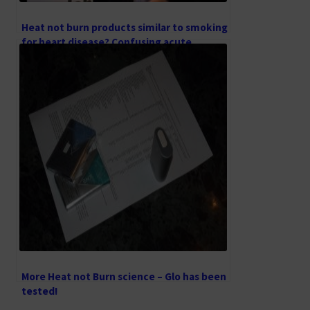
Heat not burn products similar to smoking
for heart disease? Confusing acute
nicotine effects with long-term smoking
effects
More Heat not Burn science – Glo has been
tested!