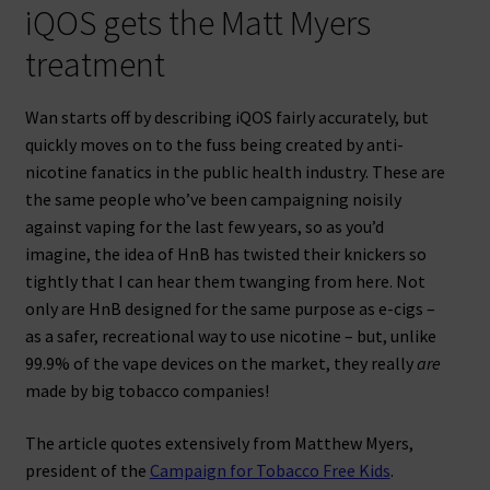
iQOS gets the Matt Myers
treatment
Wan starts off by describing iQOS fairly accurately, but
quickly moves on to the fuss being created by anti-
nicotine fanatics in the public health industry. These are
the same people who’ve been campaigning noisily
against vaping for the last few years, so as you’d
imagine, the idea of HnB has twisted their knickers so
tightly that I can hear them twanging from here. Not
only are HnB designed for the same purpose as e-cigs –
as a safer, recreational way to use nicotine – but, unlike
99.9% of the vape devices on the market, they really
are
made by big tobacco companies!
The article quotes extensively from Matthew Myers,
president of the
Campaign for Tobacco Free Kids
.