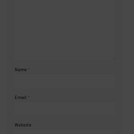
Name
*
Email
*
Website