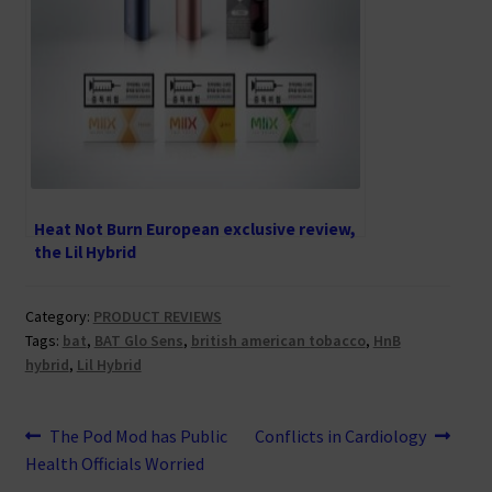
Heat Not Burn European exclusive review,
the Lil Hybrid
Category:
PRODUCT REVIEWS
Tags:
bat
,
BAT Glo Sens
,
british american tobacco
,
HnB
hybrid
,
Lil Hybrid
Post
Previous
Next
The Pod Mod has Public
Conflicts in Cardiology
post:
post:
Health Officials Worried
navigation