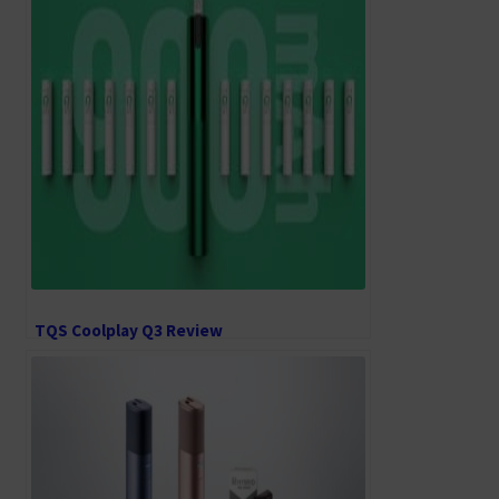
TQS Coolplay Q3 Review