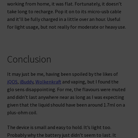
working from home, it was flat. Fortunately, it doesn’t
take long to recharge. Pop it on to its micro-usb cable
and it’ll be fully charged in a little over an hour. Useful
for light usage, but not really for moderate or heavy use.
Conclusion
It may just be me, having been spoiled by the likes of
iQOS
,
iBuddy
,
Wolkenkraft
and vaping, but I found the
glo sens disappointing. For me, the flavours were muted
and didn’t last anywhere near as long as I was expecting
given that the liquid should have been around 1.7ml on a
plus-ohm coil.
The device is small and easy to hold. It’s light too.
Probably why the battery just didn’t seem to last. It