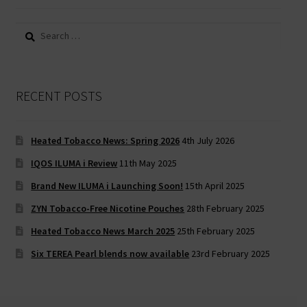
Search
for:
RECENT POSTS
Heated Tobacco News: Spring 2026
4th July 2026
IQOS ILUMA i Review
11th May 2025
Brand New ILUMA i Launching Soon!
15th April 2025
ZYN Tobacco-Free Nicotine Pouches
28th February 2025
Heated Tobacco News March 2025
25th February 2025
Six TEREA Pearl blends now available
23rd February 2025