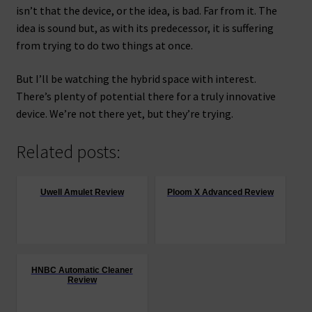
isn’t that the device, or the idea, is bad. Far from it. The
idea is sound but, as with its predecessor, it is suffering
from trying to do two things at once.
But I’ll be watching the hybrid space with interest.
There’s plenty of potential there for a truly innovative
device. We’re not there yet, but they’re trying.
Related posts:
Uwell Amulet Review
Ploom X Advanced Review
HNBC Automatic Cleaner
Review