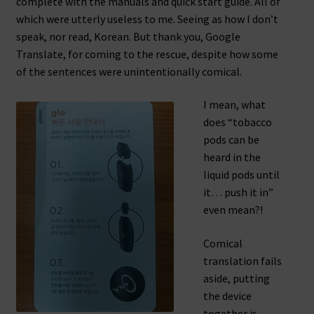
complete with the manuals and quick start guide. All of
which were utterly useless to me. Seeing as how I don’t
speak, nor read, Korean. But thank you, Google
Translate, for coming to the rescue, despite how some
of the sentences were unintentionally comical.
I mean, what
does “tobacco
pods can be
heard in the
liquid pods until
it… push it in”
even mean?!
Comical
translation fails
aside, putting
the device
together is