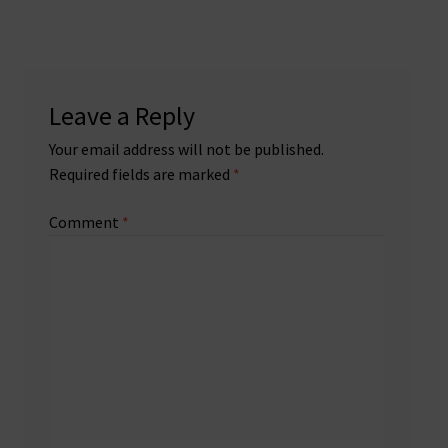
Leave a Reply
Your email address will not be published.
Required fields are marked
*
Comment
*