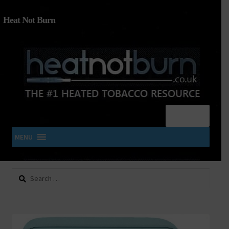
Heat Not Burn
Menu
MENU
Search
SHOP IQOS, TEREA, DELIA, PLOOM & ZYN
for:
About