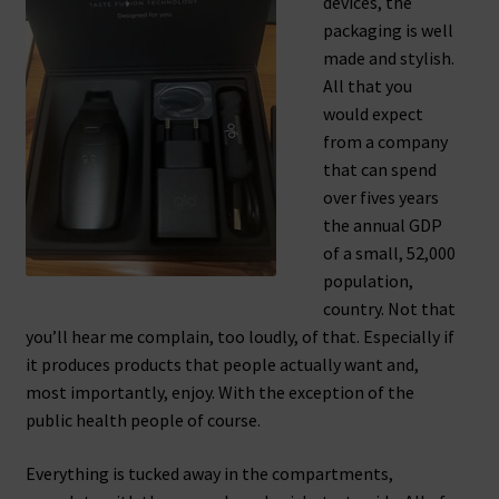
devices, the
packaging is well
made and stylish.
All that you
would expect
from a company
that can spend
over fives years
the annual GDP
of a small, 52,000
population,
country. Not that
you’ll hear me complain, too loudly, of that. Especially if
it produces products that people actually want and,
most importantly, enjoy. With the exception of the
public health people of course.
Everything is tucked away in the compartments,