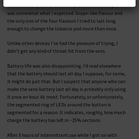
clue. Definitely one of those to pass on. While Purple
was somewhat what I expected. Grape-like flavour and
the only one of the four flavours I tried to last long
enough to change the tobacco pod more than once.
Unlike other devices I’ve had the pleasure of trying, I
didn’t get any kind of throat hit from the sens.
Battery life was also disappointing. I’d read elsewhere
that the battery should last all day. I suppose, for some,
it might do just that. But I suspect that anyone who can
make the sens battery last all day is probably only using
it once an hour. At most. Fortunately, or unfortunately,
the segmented ring of LEDs around the button is
segmented for a reason. It indicates, roughly, how much
charge the battery has left in ~25% sections.
After 3 hours of intermittent use while I got on with