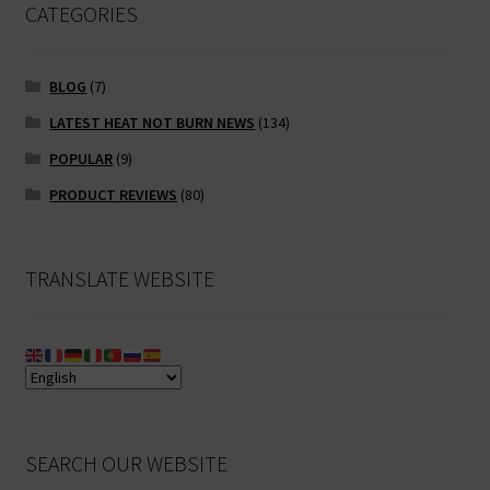
CATEGORIES
BLOG
(7)
LATEST HEAT NOT BURN NEWS
(134)
POPULAR
(9)
PRODUCT REVIEWS
(80)
TRANSLATE WEBSITE
SEARCH OUR WEBSITE