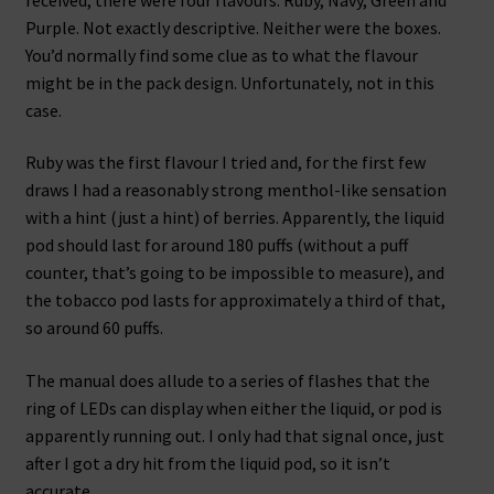
Purple. Not exactly descriptive. Neither were the boxes.
You’d normally find some clue as to what the flavour
might be in the pack design. Unfortunately, not in this
case.
Ruby was the first flavour I tried and, for the first few
draws I had a reasonably strong menthol-like sensation
with a hint (just a hint) of berries. Apparently, the liquid
pod should last for around 180 puffs (without a puff
counter, that’s going to be impossible to measure), and
the tobacco pod lasts for approximately a third of that,
so around 60 puffs.
The manual does allude to a series of flashes that the
ring of LEDs can display when either the liquid, or pod is
apparently running out. I only had that signal once, just
after I got a dry hit from the liquid pod, so it isn’t
accurate.