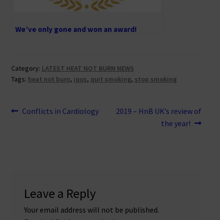
We’ve only gone and won an award!
Category:
LATEST HEAT NOT BURN NEWS
Tags:
heat not burn
,
iqos
,
quit smoking
,
stop smoking
Post
Previous
Next
Conflicts in Cardiology
2019 – HnB UK’s review of
post:
post:
the year!
navigation
Leave a Reply
Your email address will not be published.