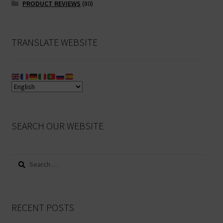
PRODUCT REVIEWS
(80)
TRANSLATE WEBSITE
SEARCH OUR WEBSITE
Search
for:
RECENT POSTS