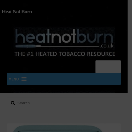
Heat Not Burn
Menu
MENU
Search
SHOP IQOS, TEREA, DELIA, PLOOM & ZYN
for:
About