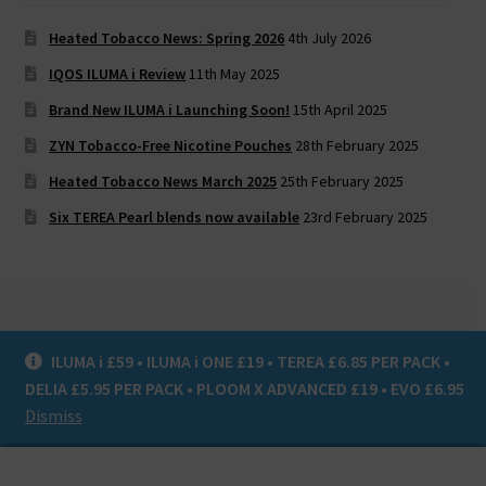
Heated Tobacco News: Spring 2026
4th July 2026
IQOS ILUMA i Review
11th May 2025
Brand New ILUMA i Launching Soon!
15th April 2025
ZYN Tobacco-Free Nicotine Pouches
28th February 2025
Heated Tobacco News March 2025
25th February 2025
Six TEREA Pearl blends now available
23rd February 2025
ILUMA i £59 • ILUMA i ONE £19 • TEREA £6.85 PER PACK •
© Heat Not Burn UK 2020
DELIA £5.95 PER PACK • PLOOM X ADVANCED £19 • EVO £6.95
Privacy Policy
Dismiss
0