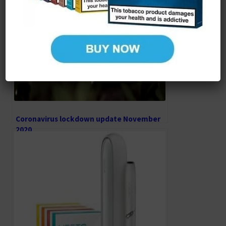
Coronavirus lockdown update November
2020