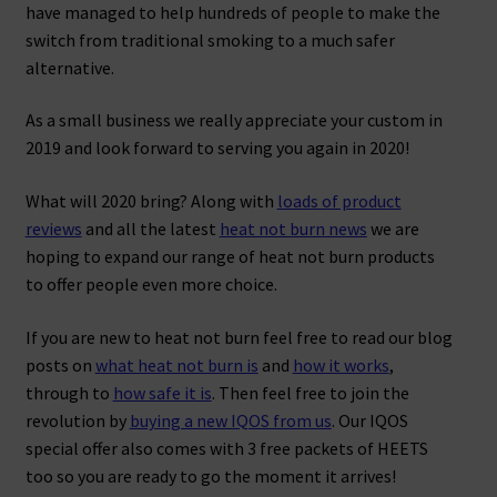
have managed to help hundreds of people to make the
switch from traditional smoking to a much safer
alternative.
As a small business we really appreciate your custom in
2019 and look forward to serving you again in 2020!
What will 2020 bring? Along with
loads of product
reviews
and all the latest
heat not burn news
we are
hoping to expand our range of heat not burn products
to offer people even more choice.
If you are new to heat not burn feel free to read our blog
posts on
what heat not burn is
and
how it works
,
through to
how safe it is
. Then feel free to join the
revolution by
buying a new IQOS from us
. Our IQOS
special offer also comes with 3 free packets of HEETS
too so you are ready to go the moment it arrives!