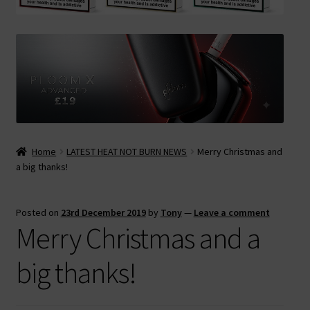
Contact Us
Terms & Conditions
Home
LATEST HEAT NOT BURN NEWS
Merry Christmas and
a big thanks!
Posted on
23rd December 2019
by
Tony
—
Leave a comment
Merry Christmas and a
big thanks!