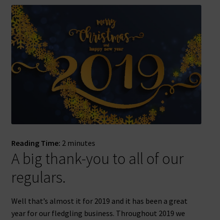
Reading Time:
2
minutes
A big thank-you to all of our
regulars.
Well that’s almost it for 2019 and it has been a great
year for our fledgling business. Throughout 2019 we