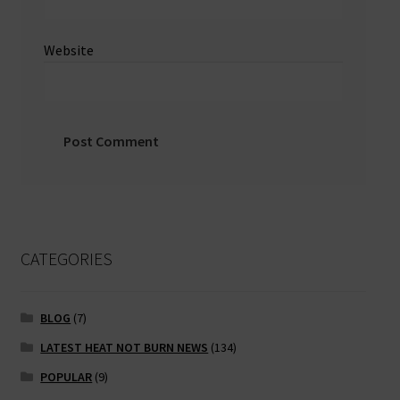
Website
CATEGORIES
BLOG
(7)
LATEST HEAT NOT BURN NEWS
(134)
POPULAR
(9)