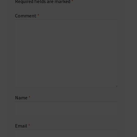
Required fields are marked
*
Comment
*
Name
*
Email
*