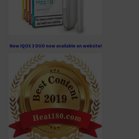
New IQOS 3 DUO now available on website!