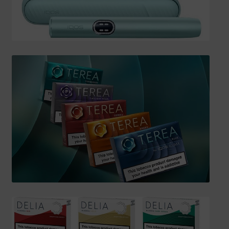
SHIPPING INFO
Affiliate Area
My account
Checkout
Basket