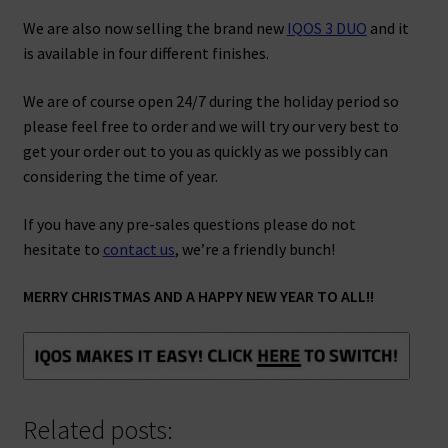
We are also now selling the brand new
IQOS 3 DUO
and it
is available in four different finishes.
We are of course open 24/7 during the holiday period so
please feel free to order and we will try our very best to
get your order out to you as quickly as we possibly can
considering the time of year.
If you have any pre-sales questions please do not
hesitate to
contact us
, we’re a friendly bunch!
MERRY CHRISTMAS AND A HAPPY NEW YEAR TO ALL!!
Related posts: