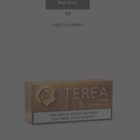
Buy Now
OR
Add to basket