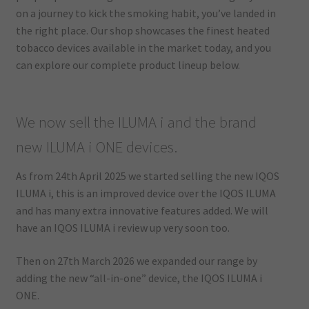
on a journey to kick the smoking habit, you’ve landed in
the right place. Our shop showcases the finest heated
tobacco devices available in the market today, and you
can explore our complete product lineup below.
We now sell the ILUMA i and the brand
new ILUMA i ONE devices.
As from 24th April 2025 we started selling the new IQOS
ILUMA i, this is an improved device over the IQOS ILUMA
and has many extra innovative features added. We will
have an IQOS ILUMA i review up very soon too.
Then on 27th March 2026 we expanded our range by
adding the new “all-in-one” device, the IQOS ILUMA i
ONE.