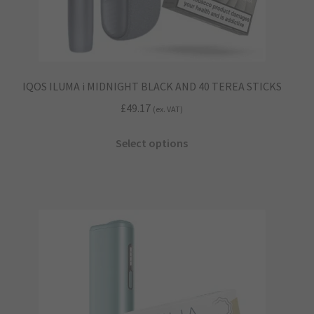
IQOS ILUMA i MIDNIGHT BLACK AND 40 TEREA STICKS
£
49.17
(ex. VAT)
This
Select options
product
has
multiple
variants.
The
options
may
be
chosen
on