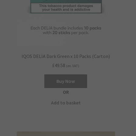
product
page
IQOS DELIA Dark Green x 10 Packs (Carton)
£
49.58
(ex. VAT)
Buy Now
OR
Add to basket