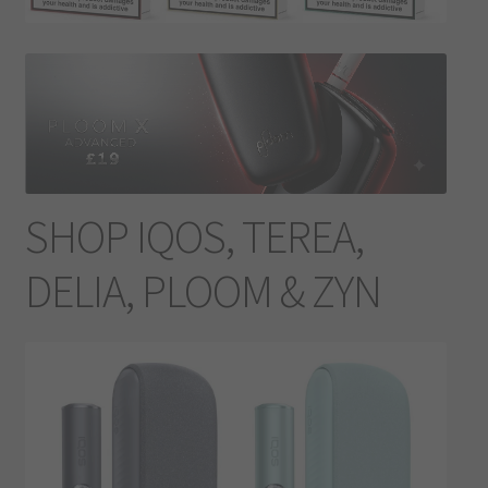
Contact Us
Terms & Conditions
SHOP IQOS, TEREA,
DELIA, PLOOM & ZYN