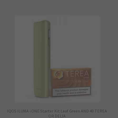
has
multiple
variants.
The
options
may
be
chosen
on
the
product
page
IQOS ILUMA i ONE Starter Kit Leaf Green AND 40 TEREA
OR DELIA