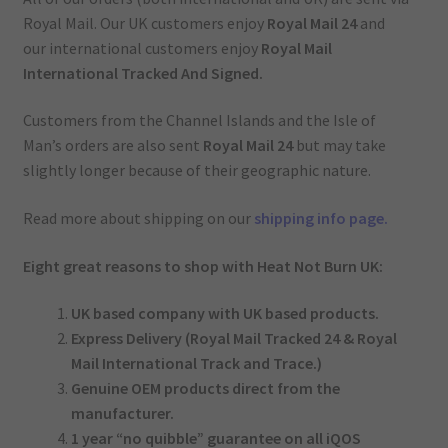
Royal Mail. Our UK customers enjoy
Royal Mail 24
and
our international customers enjoy
Royal Mail
International Tracked And Signed.
Customers from the Channel Islands and the Isle of
Man’s orders are also sent
Royal Mail 24
but may take
slightly longer because of their geographic nature.
Read more about shipping on our
shipping info page.
Eight great reasons to shop with Heat Not Burn UK:
UK based company with UK based products.
Express Delivery (Royal Mail Tracked 24 & Royal
Mail International Track and Trace.)
Genuine OEM products direct from the
manufacturer.
1 year “no quibble” guarantee on all iQOS