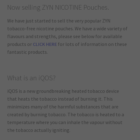
Now selling ZYN NICOTINE Pouches.
We have just started to sell the very popular ZYN
tobacco-free nicotine pouches. We have a wide variety of
flavours and strengths, please see below for available
products or
CLICK HERE
for lots of information on these
fantastic products.
What is an iQOS?
iQOS is a new groundbreaking heated tobacco device
that heats the tobacco instead of burning it. This
minimizes many of the harmful substances that are
created by burning tobacco. The tobacco is heated to a
temperature where you can inhale the vapour without
the tobacco actually igniting.