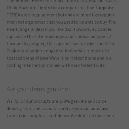
The Yellow TEREA are a much more of a smoother taste,
think Marlboro Lights for a comparison. The Turquoise
TEREA are a regular menthol and are more like regular
menthol cigarettes that you used to be able to buy. The
Pearl range is ideal if you like dual flavours, a popable
cap inside the filter means you can choose between 2
flavours by popping the capsule that is inside the filter.
Teak is similar in strength to Amber but is more of a
toasted blend. Mauve Wave is our latest blend and is a
cooling menthol combined with dark forest fruits.
Are your items genuine?
Yes. All of our products are 100% genuine and come
directly from the manufacturer so you can purchase
from us in complete confidence. We don’t do fakes here!