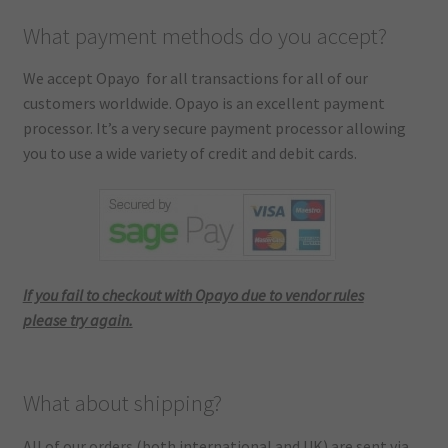
What payment methods do you accept?
We accept Opayo for all transactions for all of our
customers worldwide. Opayo is an excellent payment
processor. It’s a very secure payment processor allowing
you to use a wide variety of credit and debit cards.
If you fail to checkout with Opayo due to vendor rules
please try again.
What about shipping?
All of our orders (both international and UK) are sent via