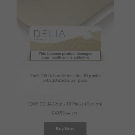
IQOS DELIA Gold x 10 Packs (Carton)
£
49.58
(ex. VAT)
Buy Now