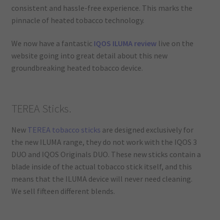
consistent and hassle-free experience. This marks the
pinnacle of heated tobacco technology.
We now have a fantastic
IQOS ILUMA review
live on the
website going into great detail about this new
groundbreaking heated tobacco device.
TEREA Sticks.
New
TEREA tobacco sticks
are designed exclusively for
the new ILUMA range, they do not work with the IQOS 3
DUO and IQOS Originals DUO. These new sticks contain a
blade inside of the actual tobacco stick itself, and this
means that the ILUMA device will never need cleaning.
We sell fifteen different blends.