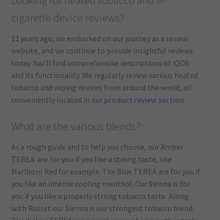
cigarette device reviews?
11 years ago, we embarked on our journey as a review
website, and we continue to provide insightful reviews
today. You’ll find comprehensive descriptions of iQOS
and its functionality. We regularly review various heated
tobacco and vaping devices from around the world, all
conveniently located in our
product review section.
What are the various blends?
As a rough guide and to help you choose, our Amber
TEREA are for you if you like a strong taste, like
Marlboro Red for example. The Blue TEREA are for you if
you like an intense cooling menthol. Our Sienna is for
you if you like a properly strong tobacco taste. Along
with Russet our Sienna is our strongest tobacco blend.