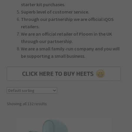
starter kit purchases.
Superb level of customer service.
Through our partnership we are official iQOS
retailers.
We are an official retailer of Ploom in the UK
through our partnership.
We are a small family-run company and you will
be supporting a small business.
Showing all 132 results