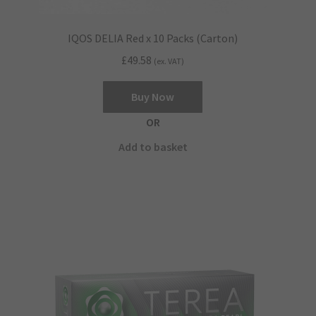
IQOS DELIA Red x 10 Packs (Carton)
£
49.58
(ex. VAT)
Buy Now
OR
Add to basket