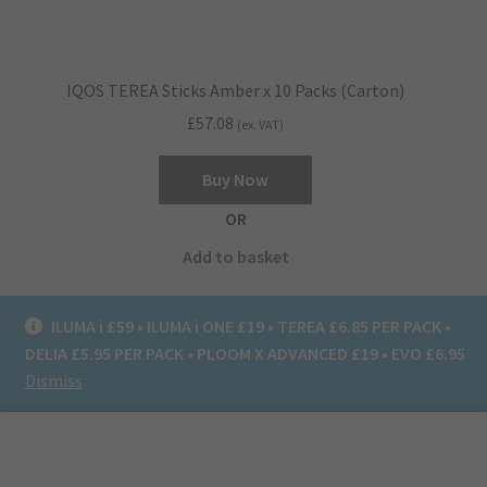
IQOS TEREA Sticks Amber x 10 Packs (Carton)
£
57.08
(ex. VAT)
Buy Now
OR
Add to basket
ILUMA i £59 • ILUMA i ONE £19 • TEREA £6.85 PER PACK •
DELIA £5.95 PER PACK • PLOOM X ADVANCED £19 • EVO £6.95
Dismiss
0
Search
Search