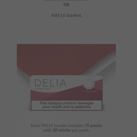
OR
Add to basket