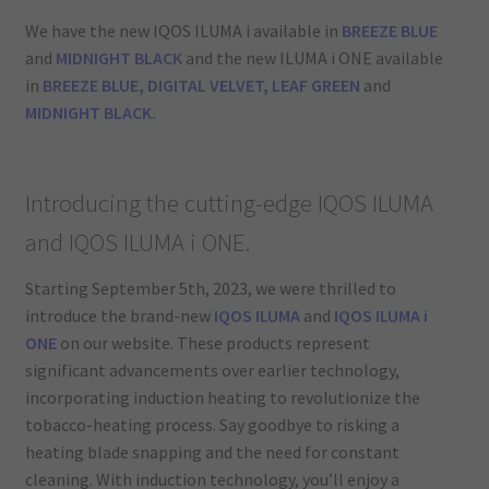
We have the new IQOS ILUMA i available in
BREEZE BLUE
and
MIDNIGHT BLACK
and the new ILUMA i ONE available
in
BREEZE BLUE
,
DIGITAL VELVET
,
LEAF GREEN
and
MIDNIGHT BLACK.
Introducing the cutting-edge IQOS ILUMA
and IQOS ILUMA i ONE.
Starting September 5th, 2023, we were thrilled to
introduce the brand-new
IQOS ILUMA
and
IQOS ILUMA i
ONE
on our website. These products represent
significant advancements over earlier technology,
incorporating induction heating to revolutionize the
tobacco-heating process. Say goodbye to risking a
heating blade snapping and the need for constant
cleaning. With induction technology, you’ll enjoy a