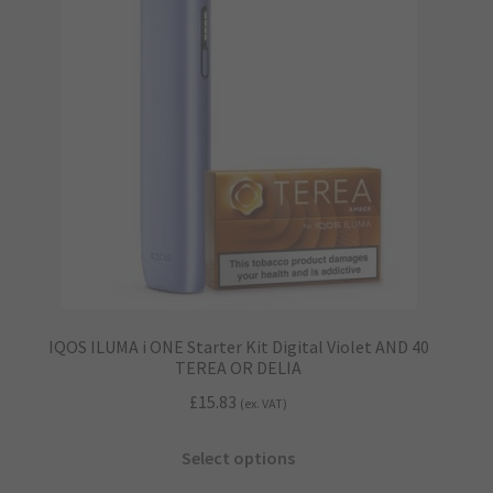
options
may
be
chosen
on
the
product
page
IQOS ILUMA i ONE Starter Kit Digital Violet AND 40
TEREA OR DELIA
£
15.83
(ex. VAT)
This
Select options
product