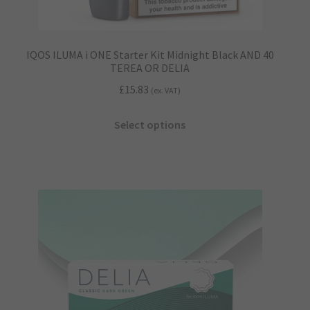
IQOS ILUMA i ONE Starter Kit Midnight Black AND 40
TEREA OR DELIA
£
15.83
(ex. VAT)
This
Select options
product
has
multiple
variants.
The
options
may
be
chosen
on
the