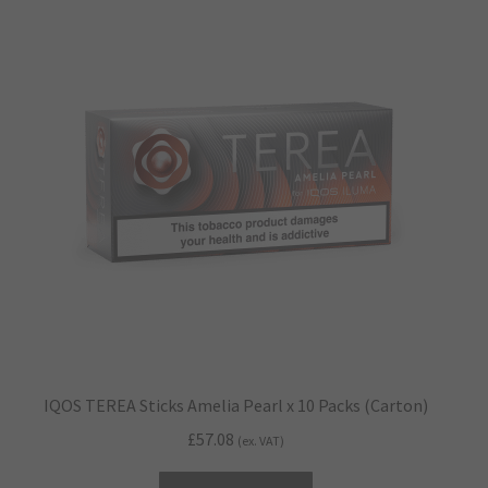
IQOS TEREA Sticks Amelia Pearl x 10 Packs (Carton)
£
57.08
(ex. VAT)