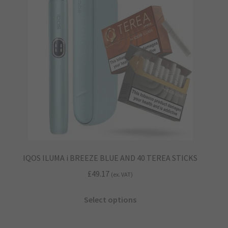
IQOS ILUMA i BREEZE BLUE AND 40 TEREA STICKS
£
49.17
(ex. VAT)
This
Select options
product
has