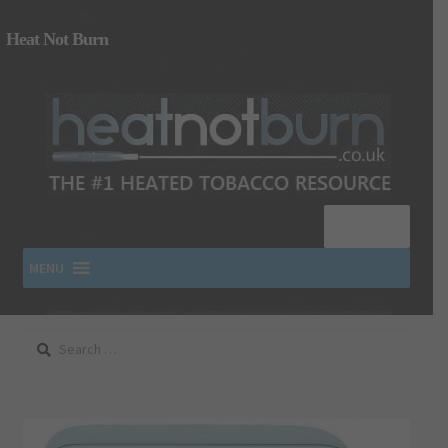
Heat Not Burn
Menu
MENU
Search
SHOP IQOS, TEREA, DELIA, PLOOM & ZYN
for:
About