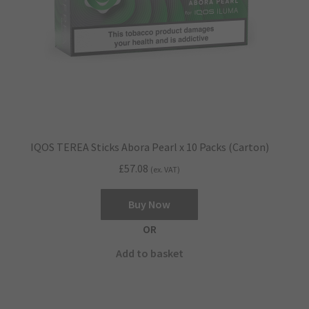
IQOS TEREA Sticks Abora Pearl x 10 Packs (Carton)
£
57.08
(ex. VAT)
Buy Now
OR
Add to basket