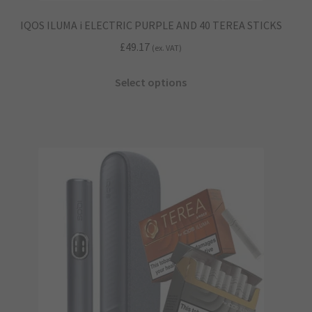
IQOS ILUMA i ELECTRIC PURPLE AND 40 TEREA STICKS
£
49.17
(ex. VAT)
This
Select options
product
has
multiple
variants.
The
options
may
be
chosen
on
the
product
page