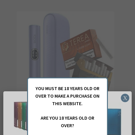
multiple
variants.
The
options
may
be
chosen
on
the
product
page
YOU MUST BE 18 YEARS OLD OR
OVER TO MAKE A PURCHASE ON
X
THIS WEBSITE.
ARE YOU 18 YEARS OLD OR
IQOS ILUMA i DIGITAL VIOLET AND 40 TEREA STICKS
OVER?
£
49.17
(ex. VAT)