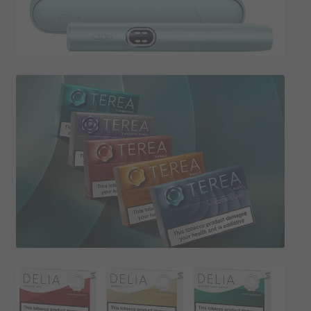
SHIPPING INFO
Affiliate Area
My account
Checkout
Basket