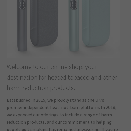
Welcome to our online shop, your
destination for heated tobacco and other
harm reduction products.
Established in 2015, we proudly stand as the UK’s
premier independent heat-not-burn platform. In 2018,
we expanded our offerings to include a range of harm
reduction products, and our commitment to helping
people quit smoking has remained unwavering. If you’re