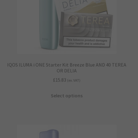
the
product
page
IQOS ILUMA i ONE Starter Kit Breeze Blue AND 40 TEREA
OR DELIA
£
15.83
(ex. VAT)
This
Select options
product
has
multiple
variants.
The