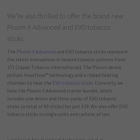
We’re also thrilled to offer the brand new
Ploom X Advanced and EVO tobacco
sticks.
The
Ploom X Advanced
and EVO tobacco sticks represent
the latest innovations in heated tobacco systems from
JTI (Japan Tobacco International). The Ploom device
utilizes HeatFlow™ technology and a ribbed heating
chamber to heat the
EVO tobacco sticks.
Currently, we
have the Ploom X Advanced starter bundle, which
includes one device and three packs of EVO tobacco
sticks (a total of 60 sticks) for just £19. We also offer EVO
tobacco sticks in single units and cartons of ten.
Looking for heated tobacco and e-