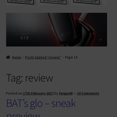
Contact Us
Terms & Conditions
Home
Posts tagged “review”
Page 14
Tag:
review
Posted on
17th February 2017
by
FergusM
—
10 Comments
BAT’s glo – sneak
preview