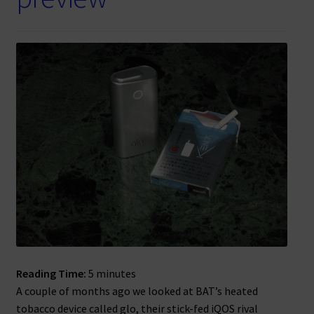
Reading Time:
5
minutes
A couple of months ago we looked at BAT’s heated
tobacco device called glo, their stick-fed iQOS rival