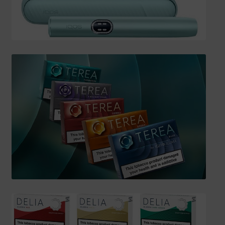
SHIPPING INFO
Affiliate Area
My account
Checkout
Basket