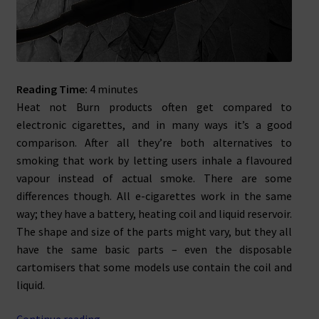
Reading Time:
4
minutes
Heat not Burn products often get compared to
electronic cigarettes, and in many ways it’s a good
comparison. After all they’re both alternatives to
smoking that work by letting users inhale a flavoured
vapour instead of actual smoke. There are some
differences though. All e-cigarettes work in the same
way; they have a battery, heating coil and liquid reservoir.
The shape and size of the parts might vary, but they all
have the same basic parts – even the disposable
cartomisers that some models use contain the coil and
liquid.
Loose
Continue reading