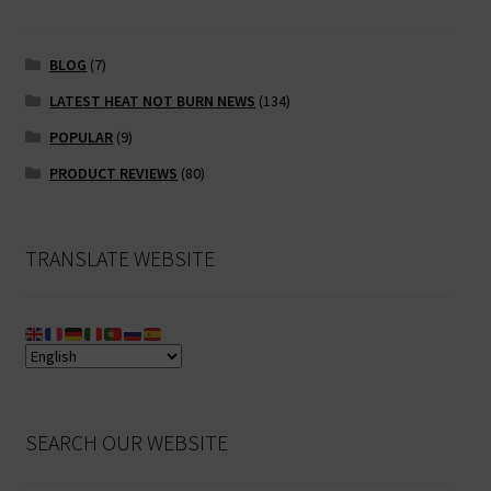
BLOG
(7)
LATEST HEAT NOT BURN NEWS
(134)
POPULAR
(9)
PRODUCT REVIEWS
(80)
TRANSLATE WEBSITE
SEARCH OUR WEBSITE