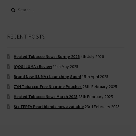
Search
for:
RECENT POSTS
Heated Tobacco News: Spring 2026
4th July 2026
IQOS ILUMA i Review
11th May 2025
Brand New ILUMA i Launching Soon!
15th April 2025
ZYN Tobacco-Free Nicotine Pouches
28th February 2025
Heated Tobacco News March 2025
25th February 2025
Six TEREA Pearl blends now available
23rd February 2025