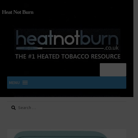
Heat Not Burn
Menu
MENU
Search
SHOP IQOS, TEREA, DELIA, PLOOM & ZYN
for:
About