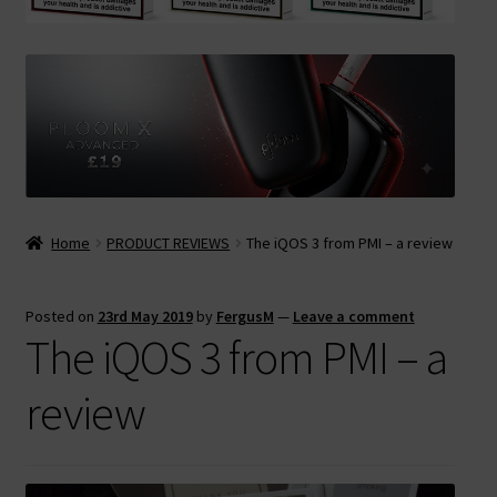
Contact Us
Terms & Conditions
Home
PRODUCT REVIEWS
The iQOS 3 from PMI – a review
Posted on
23rd May 2019
by
FergusM
—
Leave a comment
The iQOS 3 from PMI – a
review