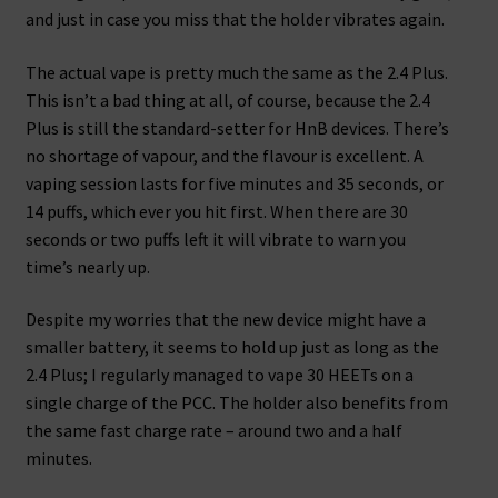
and just in case you miss that the holder vibrates again.
The actual vape is pretty much the same as the 2.4 Plus.
This isn’t a bad thing at all, of course, because the 2.4
Plus is still the standard-setter for HnB devices. There’s
no shortage of vapour, and the flavour is excellent. A
vaping session lasts for five minutes and 35 seconds, or
14 puffs, which ever you hit first. When there are 30
seconds or two puffs left it will vibrate to warn you
time’s nearly up.
Despite my worries that the new device might have a
smaller battery, it seems to hold up just as long as the
2.4 Plus; I regularly managed to vape 30 HEETs on a
single charge of the PCC. The holder also benefits from
the same fast charge rate – around two and a half
minutes.