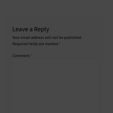
Leave a Reply
Your email address will not be published.
Required fields are marked
*
Comment
*