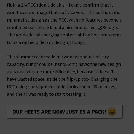
fit in a 2.4 PCC (don’t do this – I can’t confirm that it
won’t cause damage) but not vice versa. It has the same
minimalist design as the PCC, with no features beyond a
combined button/LED and a nice embossed iQOS logo.
The gold-plated charging contact at the bottom seems
to be a rather different design, though.
The slimmer case made me wonder about battery
capacity, but of course it shouldn’t have; the new design
uses case volume more efficiently, because it doesn’t
have wasted space inside the flip-up top. Charging the
PCC using the supplied cable took around 90 minutes,
and then I was ready to start testing it.