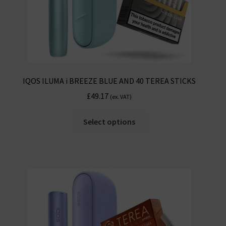
IQOS ILUMA i BREEZE BLUE AND 40 TEREA STICKS
£
49.17
(ex. VAT)
This
Select options
product
has
multiple
variants.
The
options
may
be