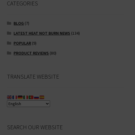
CATEGORIES
BLOG
(7)
LATEST HEAT NOT BURN NEWS
(134)
POPULAR
(9)
PRODUCT REVIEWS
(80)
TRANSLATE WEBSITE
SEARCH OUR WEBSITE