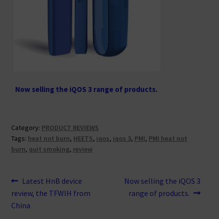
Now selling the iQOS 3 range of products.
Category:
PRODUCT REVIEWS
Tags:
heat not burn
,
HEETS
,
iqos
,
iqos 3
,
PMI
,
PMI heat not
burn
,
quit smoking
,
review
Post
Previous
Next
Latest HnB device
Now selling the iQOS 3
post:
post:
review, the TFWIH from
range of products.
navigation
China