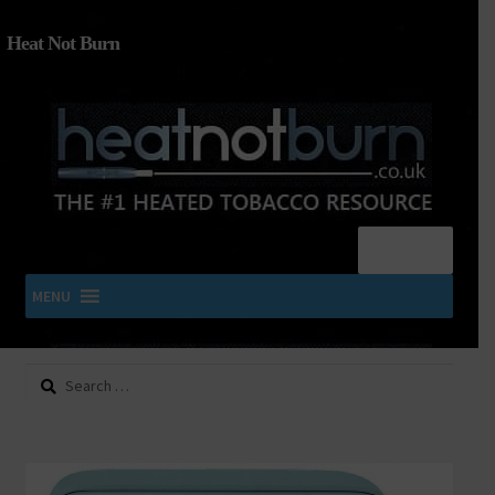
Heat Not Burn
Menu
MENU
Search
SHOP IQOS, TEREA, DELIA, PLOOM & ZYN
for:
About