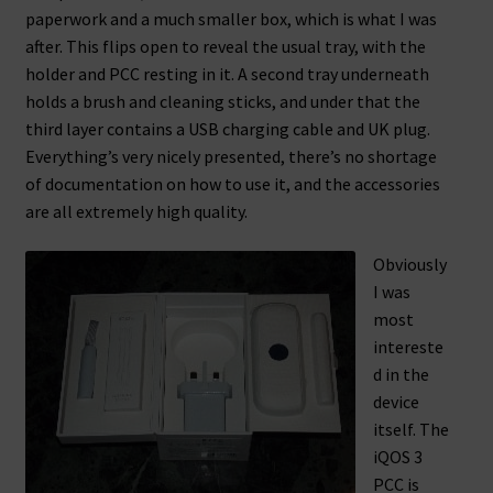
paperwork and a much smaller box, which is what I was
after. This flips open to reveal the usual tray, with the
holder and PCC resting in it. A second tray underneath
holds a brush and cleaning sticks, and under that the
third layer contains a USB charging cable and UK plug.
Everything’s very nicely presented, there’s no shortage
of documentation on how to use it, and the accessories
are all extremely high quality.
Obviously
I was
most
intereste
d in the
device
itself. The
iQOS 3
PCC is