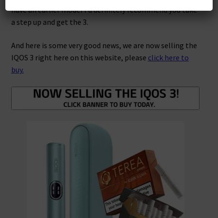
have an earlier model I’d definitely recommend you take
a step up and get the 3.
And here is some very good news, we are now selling the
IQOS 3 right here on this website, please
click here to
buy.