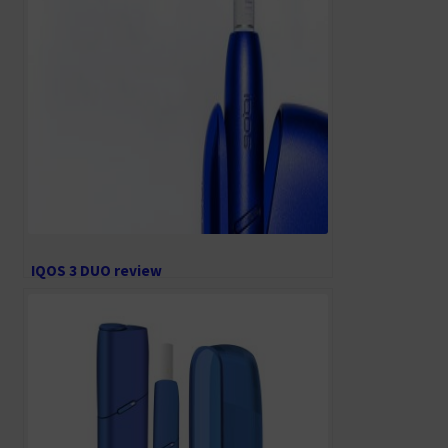
IQOS 3 DUO review