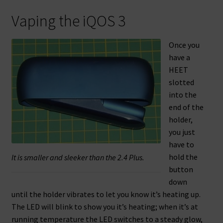
Vaping the iQOS 3
Once you
have a
HEET
slotted
into the
end of the
holder,
you just
have to
hold the
It is smaller and sleeker than the 2.4 Plus.
button
down
until the holder vibrates to let you know it’s heating up.
The LED will blink to show you it’s heating; when it’s at
running temperature the LED switches to a steady glow,