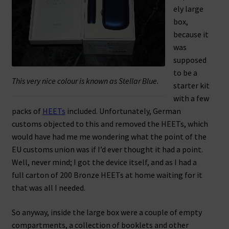
ely large
box,
because it
was
supposed
to be a
This very nice colour is known as Stellar Blue.
starter kit
with a few
packs of
HEETs
included. Unfortunately, German
customs objected to this and removed the HEETs, which
would have had me me wondering what the point of the
EU customs union was if I’d ever thought it had a point.
Well, never mind; I got the device itself, and as I had a
full carton of 200 Bronze HEETs at home waiting for it
that was all I needed.
So anyway, inside the large box were a couple of empty
compartments, a collection of booklets and other