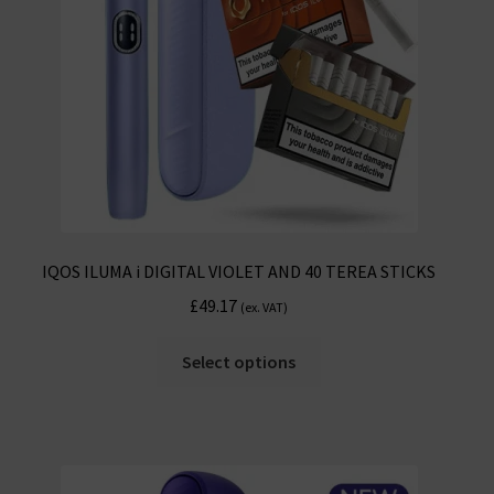
chosen
on
the
product
page
IQOS ILUMA i DIGITAL VIOLET AND 40 TEREA STICKS
£
49.17
(ex. VAT)
This
Select options
product
has
multiple
variants.
The