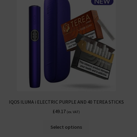
options
may
be
chosen
on
the
product
page
IQOS ILUMA i ELECTRIC PURPLE AND 40 TEREA STICKS
£
49.17
(ex. VAT)
This
Select options
product