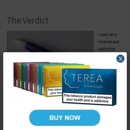
The Verdict
I was very
impressed
with the
iQOS 3. It
X
has all
the
advantag
es of
The holder with a HEET inserted.
earlier
models –
especially
that amazingly small and light holder – in a smaller,
simpler package. If you’ve just splashed out on a 2.4 Plus
I’m not sure it’s worthwhile upgrading yet, but if you