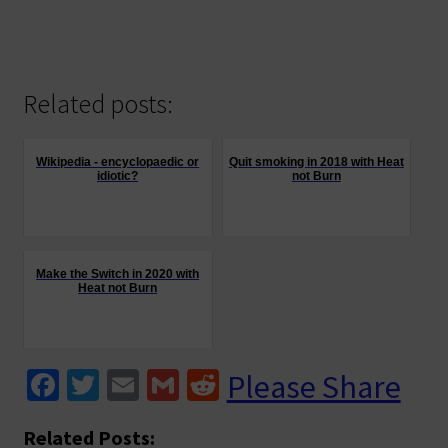
has
multiple
variants.
The
Related posts:
options
may
be
Wikipedia - encyclopaedic or
Quit smoking in 2018 with Heat
idiotic?
not Burn
chosen
on
the
product
Make the Switch in 2020 with
page
Heat not Burn
Fa
T
E
G
R
Please Share
ce
wi
m
m
e
Related Posts: