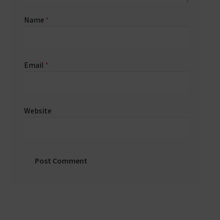
Name
*
Email
*
Website