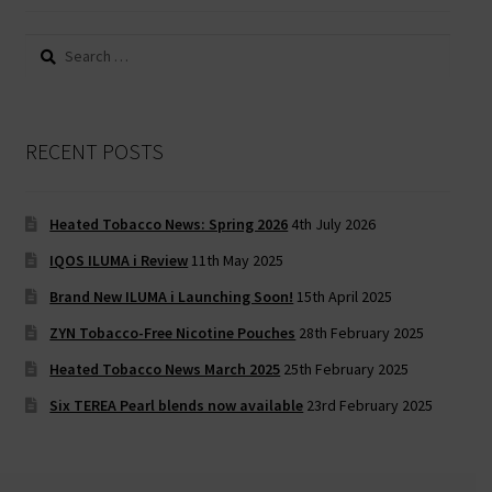
Search
for:
RECENT POSTS
Heated Tobacco News: Spring 2026
4th July 2026
IQOS ILUMA i Review
11th May 2025
Brand New ILUMA i Launching Soon!
15th April 2025
ZYN Tobacco-Free Nicotine Pouches
28th February 2025
Heated Tobacco News March 2025
25th February 2025
Six TEREA Pearl blends now available
23rd February 2025