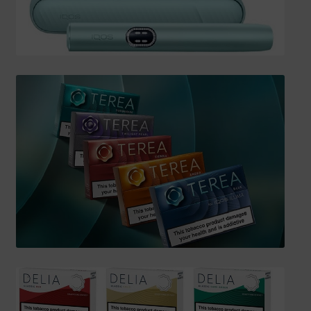
SHIPPING INFO
Affiliate Area
My account
Checkout
Basket