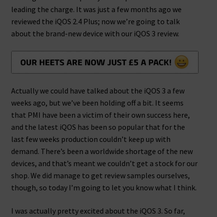
leading the charge. It was just a few months ago we
reviewed the iQOS 2.4 Plus; now we’re going to talk
about the brand-new device with our iQOS 3 review.
Actually we could have talked about the iQOS 3 a few
weeks ago, but we’ve been holding off a bit. It seems
that PMI have been a victim of their own success here,
and the latest iQOS has been so popular that for the
last few weeks production couldn’t keep up with
demand. There’s been a worldwide shortage of the new
devices, and that’s meant we couldn’t get a stock for our
shop. We did manage to get review samples ourselves,
though, so today I’m going to let you know what I think.
I was actually pretty excited about the iQOS 3. So far,