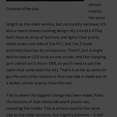
almost
Contents of the box.
exactly
the same
length as the older version, but noticeably narrower. It’s
also a much cleaner looking design. My 2.4 and 2.4 Plus
both have an array of buttons and lights that pretty
much covers one side of the PCC, but the 3 looks
positively Spartan by comparison. There’s just a single
button and an LED strip on one corner, and the charging
port (which isn’t micro-USB, so you’ll need to use the
cable that came with the kit). That’s it as far as controls
go; the only other feature is that one side is made out of
a darker, shinier plastic than the rest.
This is where the biggest change has been made. Press
the bottom of that shiny side and it pivots out,
revealing the holder. This is almost exactly the same
size as the older versions, but slightly slimmer – it will