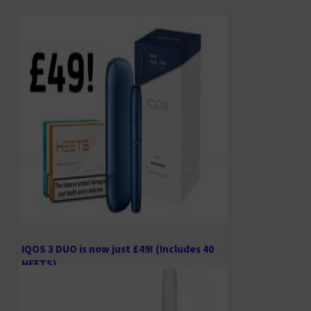
b
tt
ai
ai
d
o
er
l
l
di
o
t
k
IQOS 3 DUO is now just £49! (Includes 40
HEETS)