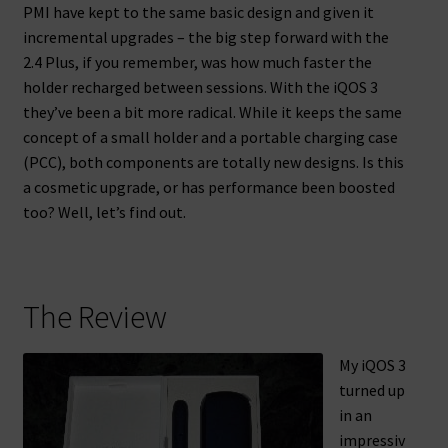
PMI have kept to the same basic design and given it
incremental upgrades – the big step forward with the
2.4 Plus, if you remember, was how much faster the
holder recharged between sessions. With the iQOS 3
they’ve been a bit more radical. While it keeps the same
concept of a small holder and a portable charging case
(PCC), both components are totally new designs. Is this
a cosmetic upgrade, or has performance been boosted
too? Well, let’s find out.
The Review
My iQOS 3
turned up
in an
impressiv