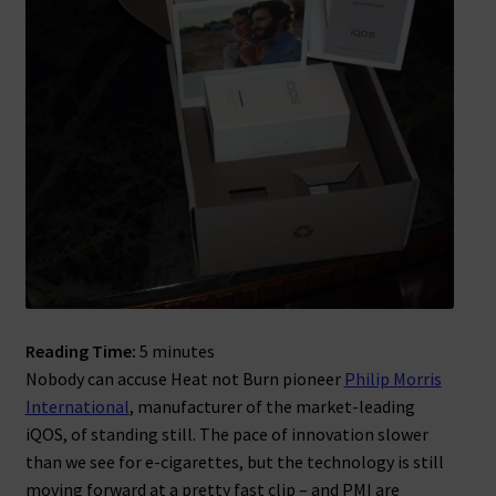
Reading Time:
5
minutes
Nobody can accuse Heat not Burn pioneer
Philip Morris
International
, manufacturer of the market-leading
iQOS, of standing still. The pace of innovation slower
than we see for e-cigarettes, but the technology is still
moving forward at a pretty fast clip – and PMI are