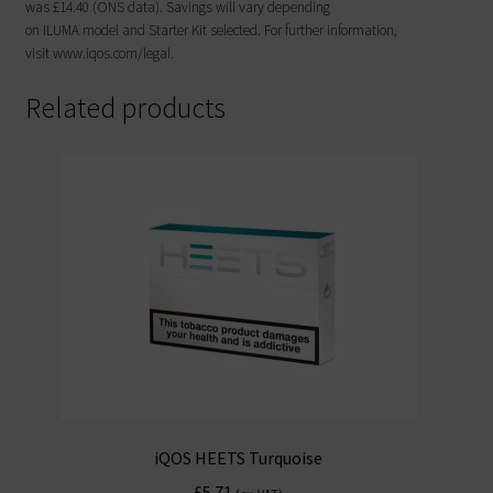
was £14.40 (ONS data). Savings will vary depending
on ILUMA model and Starter Kit selected. For further information,
visit www.iqos.com/legal.
Related products
iQOS HEETS Turquoise
£
5.71