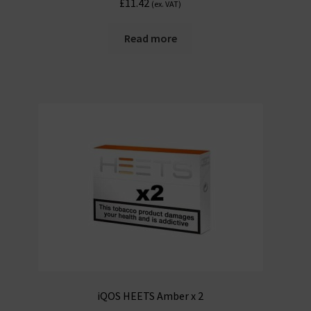
£
11.42
(ex. VAT)
Read more
iQOS HEETS Amber x 2