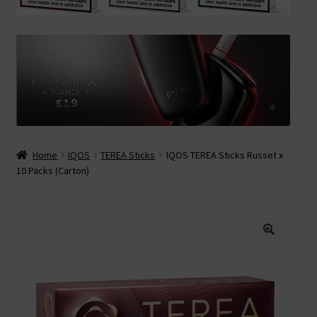
Contact Us
Terms & Conditions
Home
IQOS
TEREA Sticks
IQOS TEREA Sticks Russet x
10 Packs (Carton)
🔍