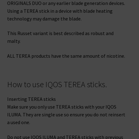
ORIGINALS DUO or any earlier blade generation devices.
Using a TEREA stick in a device with blade heating
technology may damage the blade.
This Russet variant is best described as robust and
malty.
ALL TEREA products have the same amount of nicotine.
How to use IQOS TEREA sticks.
Inserting TEREA sticks
Make sure you only use TEREA sticks with your IQOS
ILUMA. They are single use so ensure you do not reinsert
a used one.
Do not use IQOS ILUMA and TEREA sticks with previous