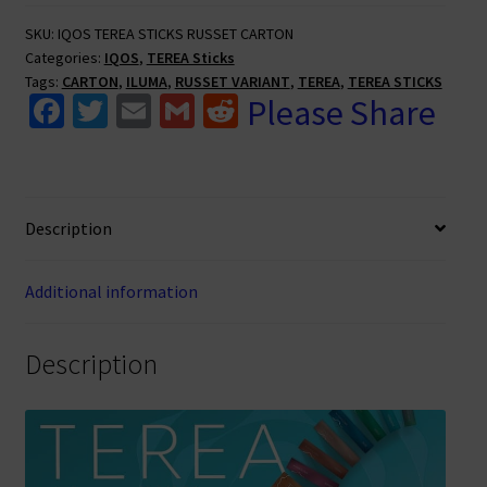
Packs
SKU:
IQOS TEREA STICKS RUSSET CARTON
(Carton)
Categories:
IQOS
,
TEREA Sticks
quantity
Tags:
CARTON
,
ILUMA
,
RUSSET VARIANT
,
TEREA
,
TEREA STICKS
Fa
T
E
G
R
Please Share
ce
wi
m
m
e
b
tt
ai
ai
d
o
er
l
l
di
Description
o
t
k
Additional information
Description