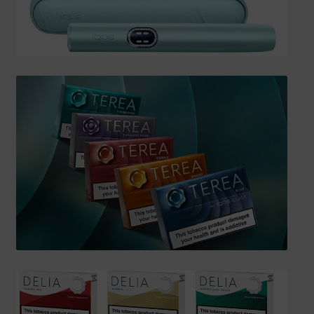
SHIPPING INFO
Affiliate Area
My account
Checkout
Basket