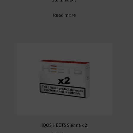
(ex. VAT)
Read more
iQOS HEETS Sienna x 2