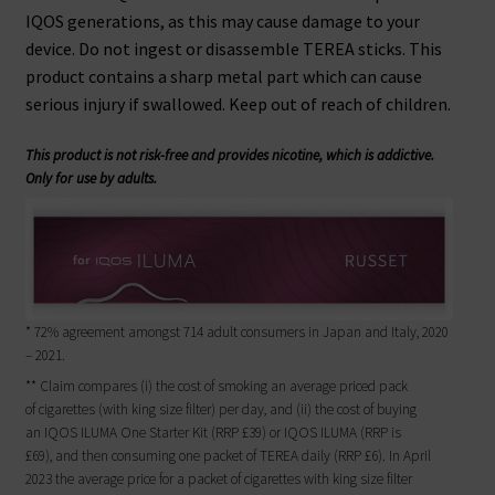
IQOS generations, as this may cause damage to your
device. Do not ingest or disassemble TEREA sticks. This
product contains a sharp metal part which can cause
serious injury if swallowed. Keep out of reach of children.
This product is not risk-free and provides nicotine, which is addictive.
Only for use by adults.
* 72% agreement amongst 714 adult consumers in Japan and Italy, 2020
– 2021.
** Claim compares (i) the cost of smoking an average priced pack
of cigarettes (with king size filter) per day, and (ii) the cost of buying
an IQOS ILUMA One Starter Kit (RRP £39) or IQOS ILUMA (RRP is
£69), and then consuming one packet of TEREA daily (RRP £6). In April
2023 the average price for a packet of cigarettes with king size filter