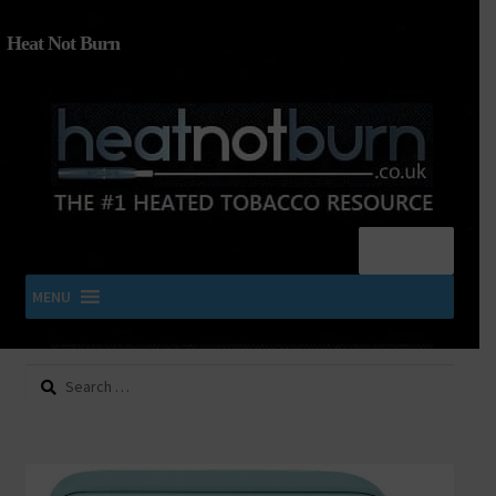
Heat Not Burn
Menu
MENU
Search
SHOP IQOS, TEREA, DELIA, PLOOM & ZYN
for:
About