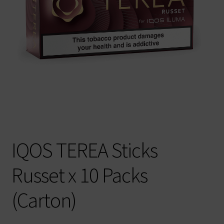
IQOS TEREA Sticks
Russet x 10 Packs
(Carton)