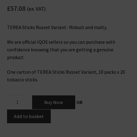
£
57.08
(ex. VAT)
TEREA Sticks Russet Variant : Robust and malty.
We are official IQOS sellers so you can purchase with
confidence knowing that you are getting a genuine
product.
One carton of TEREA Sticks Russet Variant, 10 packs x 20
tobacco sticks.
IQOS
Buy Now
OR
TEREA
Sticks
Add to basket
Russet
x
10