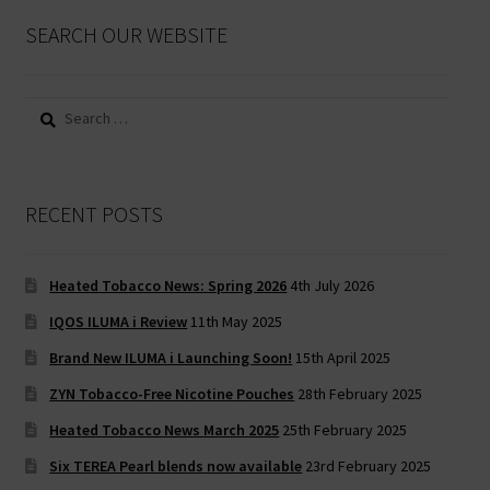
SEARCH OUR WEBSITE
Search
for:
RECENT POSTS
Heated Tobacco News: Spring 2026
4th July 2026
IQOS ILUMA i Review
11th May 2025
Brand New ILUMA i Launching Soon!
15th April 2025
ZYN Tobacco-Free Nicotine Pouches
28th February 2025
Heated Tobacco News March 2025
25th February 2025
Six TEREA Pearl blends now available
23rd February 2025