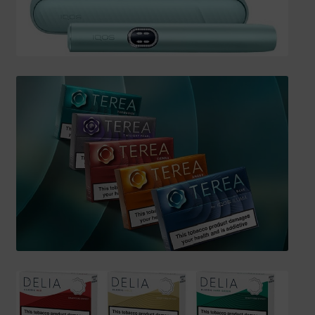
SHIPPING INFO
Affiliate Area
My account
Checkout
Basket