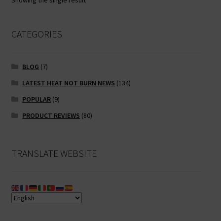
Showing the single result
may
be
chosen
CATEGORIES
on
the
BLOG
(7)
product
page
LATEST HEAT NOT BURN NEWS
(134)
POPULAR
(9)
PRODUCT REVIEWS
(80)
TRANSLATE WEBSITE