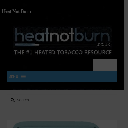
Heat Not Burn
Menu
MENU
Search
SHOP IQOS, TEREA, DELIA, PLOOM & ZYN
for:
About