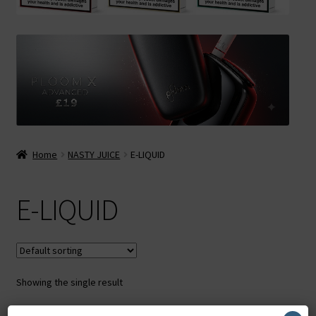
Contact Us
Terms & Conditions
Home
NASTY JUICE
E-LIQUID
E-LIQUID
Showing the single result