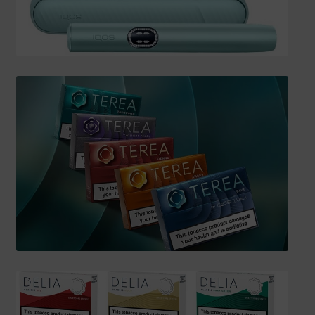
SHIPPING INFO
Affiliate Area
My account
Checkout
Basket