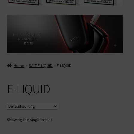
Contact Us
Terms & Conditions
Home
SALT E-LIQUID
E-LIQUID
E-LIQUID
Showing the single result