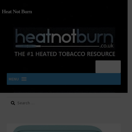
Heat Not Burn
Menu
MENU
Search
SHOP IQOS, TEREA, DELIA, PLOOM & ZYN
for:
About