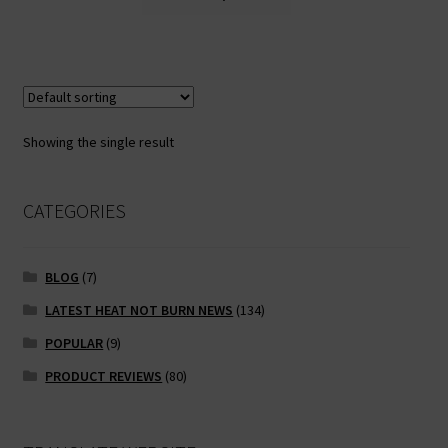
product
has
multiple
variants.
The
options
Showing the single result
may
be
chosen
CATEGORIES
on
the
BLOG
(7)
product
page
LATEST HEAT NOT BURN NEWS
(134)
POPULAR
(9)
PRODUCT REVIEWS
(80)