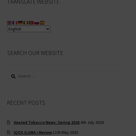
TRANSLATE WEBSITE
SEARCH OUR WEBSITE
Search
for:
RECENT POSTS
Heated Tobacco News: Spring 2026
4th July 2026
IQOS ILUMA i Review
11th May 2025