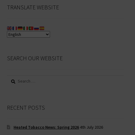
TRANSLATE WEBSITE
SEARCH OUR WEBSITE
Search
for:
RECENT POSTS
Heated Tobacco News: Spring 2026
4th July 2026