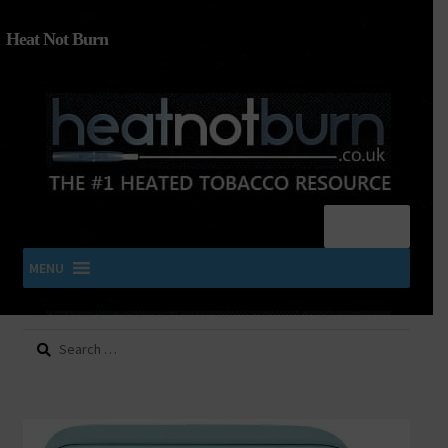
Heat Not Burn
Menu
MENU
Search
SHOP IQOS, TEREA, DELIA, PLOOM & ZYN
for:
About