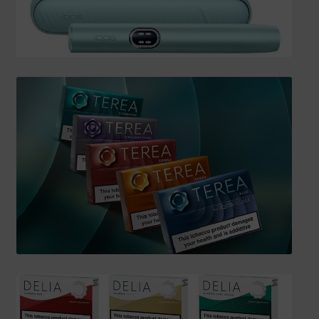
SHIPPING INFO
Affiliate Area
My account
Checkout
Basket