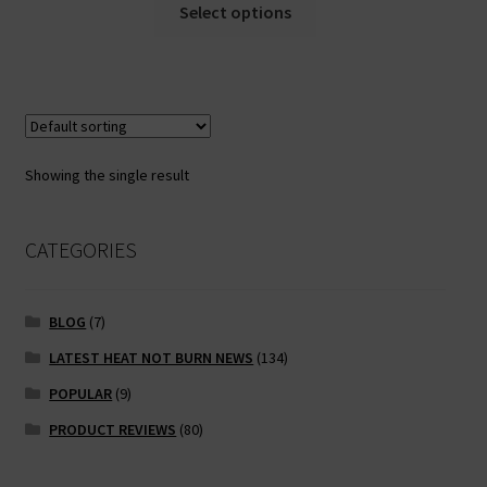
This
Select options
product
has
multiple
variants.
The
options
Showing the single result
may
be
chosen
CATEGORIES
on
the
BLOG
(7)
product
page
LATEST HEAT NOT BURN NEWS
(134)
POPULAR
(9)
PRODUCT REVIEWS
(80)