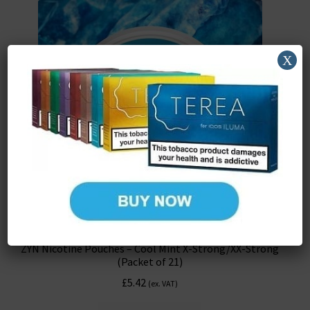
X
ZYN Nicotine Pouches – Cool Mint X-Strong/XX-Strong
(Packet of 21)
£
5.42
(ex. VAT)