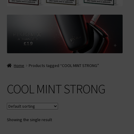
Contact Us
Terms & Conditions
Home
Products tagged “COOL MINT STRONG”
COOL MINT STRONG
Showing the single result