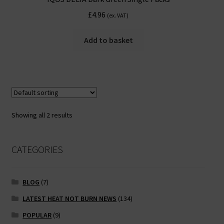
£
4.96
(ex. VAT)
Add to basket
Showing all 2 results
CATEGORIES
BLOG
(7)
LATEST HEAT NOT BURN NEWS
(134)
POPULAR
(9)