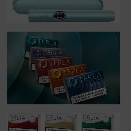
SHIPPING INFO
Affiliate Area
My account
Checkout
Basket