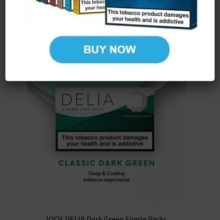
IQOS DELIA Dark Green Single Packs