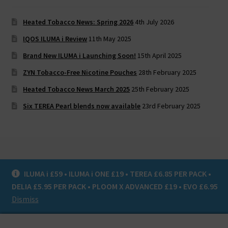
Heated Tobacco News: Spring 2026
4th July 2026
IQOS ILUMA i Review
11th May 2025
Brand New ILUMA i Launching Soon!
15th April 2025
ZYN Tobacco-Free Nicotine Pouches
28th February 2025
Heated Tobacco News March 2025
25th February 2025
Six TEREA Pearl blends now available
23rd February 2025
ILUMA i £59 • ILUMA i ONE £19 • TEREA £6.85 PER PACK •
© Heat Not Burn UK 2020
DELIA £5.95 PER PACK • PLOOM X ADVANCED £19 • EVO £6.95
Privacy Policy
Dismiss
0