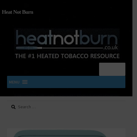
Heat Not Burn
Menu
MENU
Search
SHOP IQOS, TEREA, DELIA, PLOOM & ZYN
for:
About