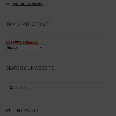
PRODUCT REVIEWS
(80)
TRANSLATE WEBSITE
SEARCH OUR WEBSITE
Search
for:
RECENT POSTS