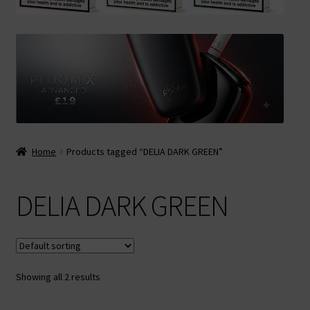
Contact Us
Terms & Conditions
Home
Products tagged “DELIA DARK GREEN”
DELIA DARK GREEN
Showing all 2 results