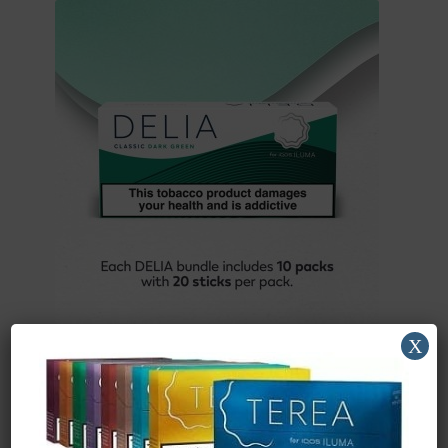
X
IQOS DELIA Dark Green x 10 Packs (Carton)
£
49.58
(ex. VAT)
Buy Now
Add to basket