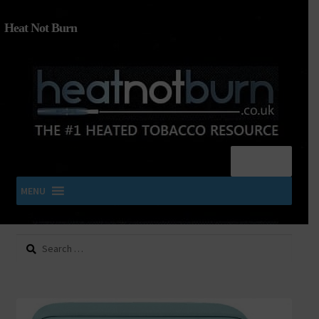
Heat Not Burn
Menu
MENU
Search
SHOP IQOS, TEREA, DELIA, PLOOM & ZYN
for:
About