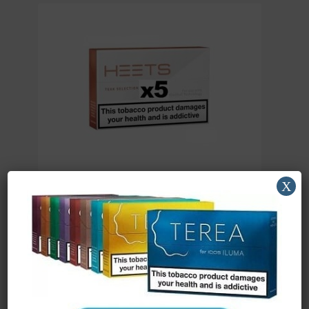
X
iQOS HEETS Teak x 5
£
28.54
(ex. VAT)
Read more