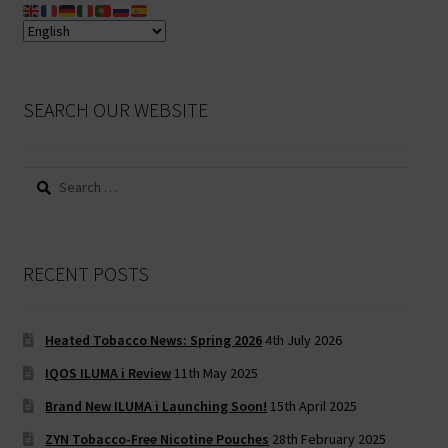
SEARCH OUR WEBSITE
Search
for:
RECENT POSTS
Heated Tobacco News: Spring 2026
4th July 2026
IQOS ILUMA i Review
11th May 2025
Brand New ILUMA i Launching Soon!
15th April 2025
ZYN Tobacco-Free Nicotine Pouches
28th February 2025