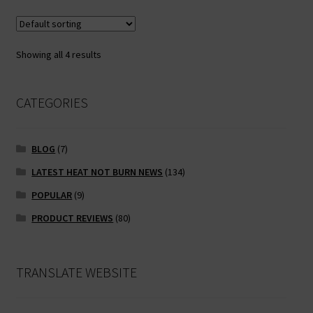
Showing all 4 results
CATEGORIES
BLOG
(7)
LATEST HEAT NOT BURN NEWS
(134)
POPULAR
(9)
PRODUCT REVIEWS
(80)
TRANSLATE WEBSITE