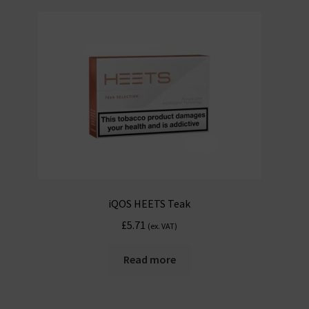
iQOS HEETS Teak
£
5.71
(ex. VAT)
Read more