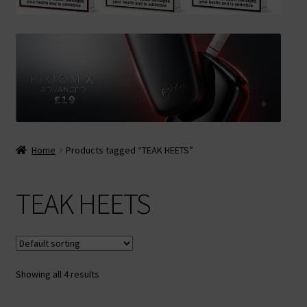
Contact Us
Terms & Conditions
Home
Products tagged “TEAK HEETS”
TEAK HEETS
Showing all 4 results