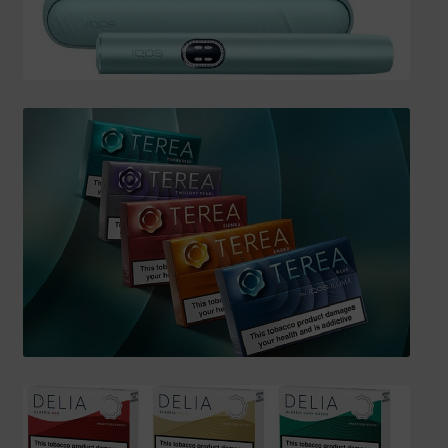
SHIPPING INFO
Affiliate Area
My account
Checkout
Basket