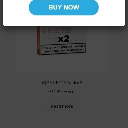
iQOS HEETS Teak x 2
£
11.42
(ex. VAT)
Read more