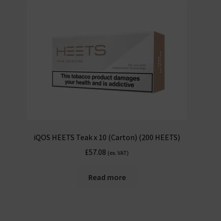
iQOS HEETS Teak x 10 (Carton) (200 HEETS)
£
57.08
(ex. VAT)
Read more