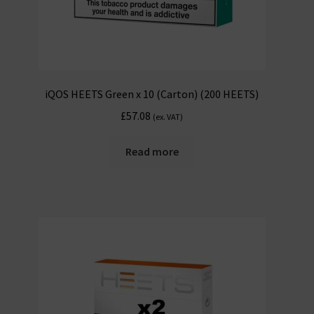
iQOS HEETS Green x 10 (Carton) (200 HEETS)
£
57.08
(ex. VAT)
Read more