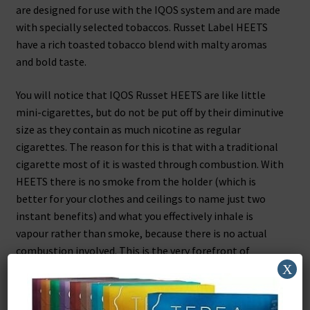
are designed for use with the IQOS system and are made
with specially selected tobaccos. Russet Label HEETS
have a rich toasted tobacco blend with malty aromas
and bold taste.
You will notice that IQOS Russet HEETS are like little
mini-cigarettes, but do not be put off by their diminutive
size as they contain as much nicotine as regular
cigarettes. The reason for this is that with a traditional
cigarette most of it is wasted through combustion. With
HEETS there is no smoke from the holder (which is
better for your clothes and ceilings to name just two
instant benefits) and what you effectively inhale is
vapour rather than smoke, because there is no actual
combustion involved. This is the very forefront of
technology and is one of the reasons that iQOS is so
X
effective.