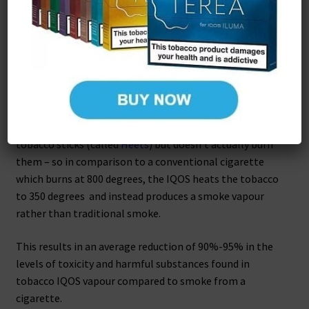
IQOS uses revolutionary technology that heats tobacco
without burning it, giving you the true taste of tobacco
with no smoke, no ash and less smell. This is ideal for
health-conscious smokers who don’t wish to vape who
would still like the closest alternative experience to
smoking on the market.
This new heat not burn technology heats the mini
tobacco sticks (called
Heets
) but doesn’t actually burn
them – so in comparison to a conventional cigarette
which burns at 800 degrees, the IQOS heats the tobacco
to 350 degrees and instead produces a smoke vapour
rather than traditional smoke.
This results in an average reduction of 90%-95% in the
levels of toxicity and harmful substances found in
tobacco IQOS vapour compared to smoke from a
cigarette.