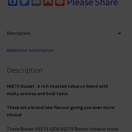
Fa
T
E
G
R
Please Share
ce
wi
m
m
e
b
tt
ai
ai
d
o
er
l
l
di
Description
o
t
k
Additional information
Description
HEETS Russet : A rich toasted tobacco blend with
malty aromas and bold taste.
These are a brand new flavour giving you even more
choice!
These Russet HEETS iQOS HEETS Russet tobacco sticks