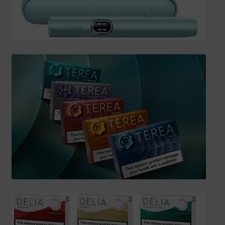
SHIPPING INFO
Affiliate Area
My account
Checkout
Basket