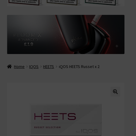
Contact Us
Terms & Conditions
Home
IQOS
HEETS
iQOS HEETS Russet x 2
🔍