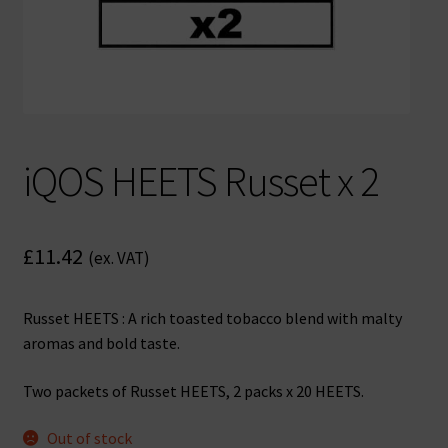
iQOS HEETS Russet x 2
£
11.42
(ex. VAT)
Russet HEETS : A rich toasted tobacco blend with malty
aromas and bold taste.
Two packets of Russet HEETS, 2 packs x 20 HEETS.
Out of stock