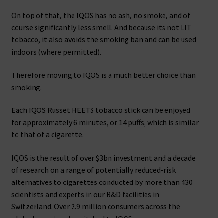
On top of that, the IQOS has no ash, no smoke, and of
course significantly less smell. And because its not LIT
tobacco, it also avoids the smoking ban and can be used
indoors (where permitted).
Therefore moving to IQOS is a much better choice than
smoking.
Each IQOS Russet HEETS tobacco stick can be enjoyed
for approximately 6 minutes, or 14 puffs, which is similar
to that of a cigarette.
IQOS is the result of over $3bn investment and a decade
of research on a range of potentially reduced-risk
alternatives to cigarettes conducted by more than 430
scientists and experts in our R&D facilities in
Switzerland. Over 2.9 million consumers across the