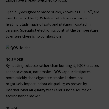
globe have already switched to IQOS.
™
Specially designed tobacco sticks, known as HEETS
, are
inserted into the IQOS holder which uses a unique
heating blade made of gold and platinum coated in
ceramic. Specialist electronics control the temperature
to ensure there is no combustion.
NO SMOKE
By heating tobacco rather than burning it, IQOS creates
tobacco vapour, not smoke. IQOS vapour dissipates
more quickly than cigarette smoke. It does not
negatively impact indoor air quality, as proven by
international air quality tests and is not a source of
second hand smoke.*
NO ASH