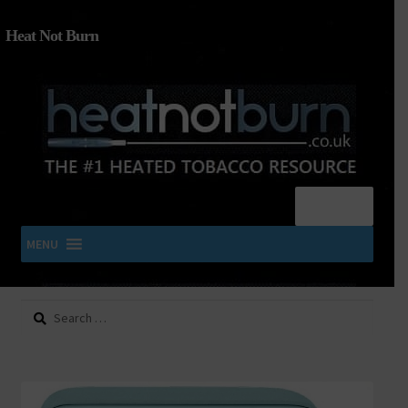
Heat Not Burn
Menu
MENU
Search
SHOP IQOS, TEREA, DELIA, PLOOM & ZYN
for:
About