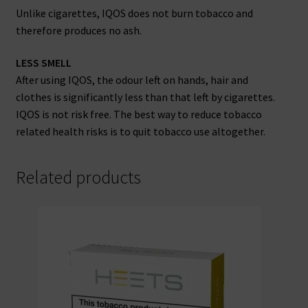
Unlike cigarettes, IQOS does not burn tobacco and
therefore produces no ash.
LESS SMELL
After using IQOS, the odour left on hands, hair and
clothes is significantly less than that left by cigarettes.
IQOS is not risk free. The best way to reduce tobacco
related health risks is to quit tobacco use altogether.
Related products