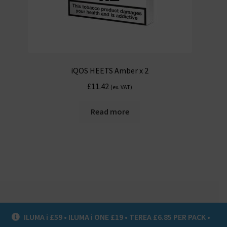
iQOS HEETS Amber x 2
£
11.42
(ex. VAT)
Read more
ILUMA i £59 • ILUMA i ONE £19 • TEREA £6.85 PER PACK •
© Heat Not Burn UK 2020