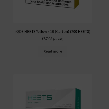
iQOS HEETS Yellow x 10 (Carton) (200 HEETS)
£
57.08
(ex. VAT)
Read more