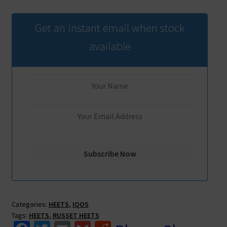
Get an instant email when stock
available
Categories:
HEETS
,
IQOS
Tags:
HEETS
,
RUSSET HEETS