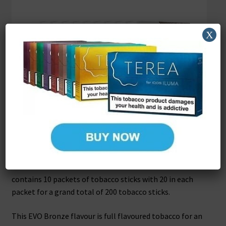
X
EVO Tobacco Sticks Bronze
These EVO tobacco sticks Bronze are for exclusive use
with the Ploom X heat not burn device and one carton
contains 10 packets of tobacco sticks with 20 in each
packet for a grand total of 200 tobacco sticks.
This EVO Bronze flavour is full flavoured tobacco for an