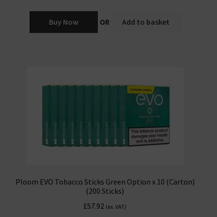
Buy Now
OR
Add to basket
Ploom EVO Tobacco Sticks Green Option x 10 (Carton)
(200 Sticks)
£
57.92
(ex. VAT)