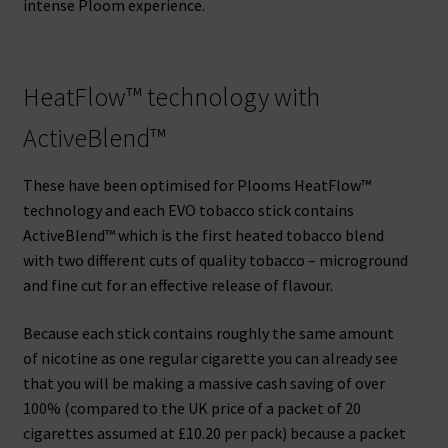
intense Ploom experience.
HeatFlow™ technology with
ActiveBlend™
These have been optimised for Plooms HeatFlow™
technology and each EVO tobacco stick contains
ActiveBlend™ which is the first heated tobacco blend
with two different cuts of quality tobacco – microground
and fine cut for an effective release of flavour.
Because each stick contains roughly the same amount
of nicotine as one regular cigarette you can already see
that you will be making a massive cash saving of over
100% (compared to the UK price of a packet of 20
cigarettes assumed at £10.20 per pack) because a packet