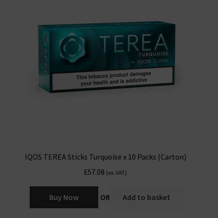
IQOS TEREA Sticks Turquoise x 10 Packs (Carton)
£
57.08
(ex. VAT)
Buy Now
OR
Add to basket