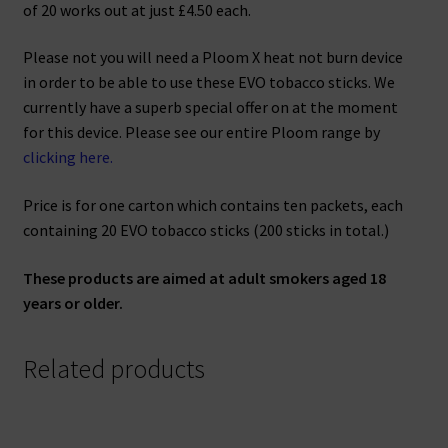
of 20 works out at just £4.50 each.
Please not you will need a Ploom X heat not burn device
in order to be able to use these EVO tobacco sticks. We
currently have a superb special offer on at the moment
for this device. Please see our entire Ploom range by
clicking here.
Price is for one carton which contains ten packets, each
containing 20 EVO tobacco sticks (200 sticks in total.)
These products are aimed at adult smokers aged 18
years or older.
Related products