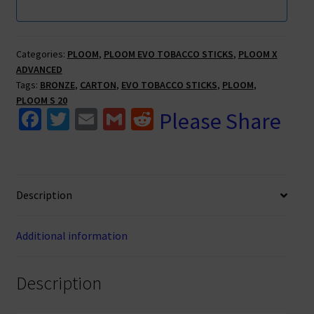
Categories:
PLOOM
,
PLOOM EVO TOBACCO STICKS
,
PLOOM X
ADVANCED
Tags:
BRONZE
,
CARTON
,
EVO TOBACCO STICKS
,
PLOOM
,
PLOOM S 20
Fa
T
E
G
R
Please Share
ce
wi
m
m
e
b
tt
ai
ai
d
o
er
l
l
di
Description
o
t
k
Additional information
Description