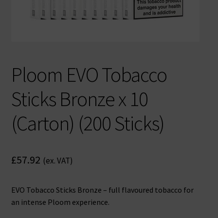
Ploom EVO Tobacco
Sticks Bronze x 10
(Carton) (200 Sticks)
£
57.92
(ex. VAT)
EVO Tobacco Sticks Bronze – full flavoured tobacco for
an intense Ploom experience.