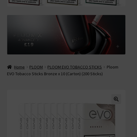
Contact Us
Terms & Conditions
Home
PLOOM
PLOOM EVO TOBACCO STICKS
Ploom
EVO Tobacco Sticks Bronze x 10 (Carton) (200 Sticks)
🔍