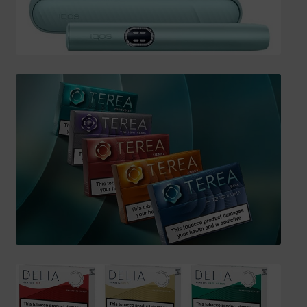
SHIPPING INFO
Affiliate Area
My account
Checkout
Basket