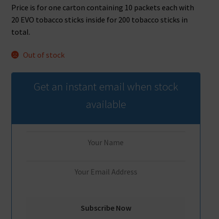
Price is for one carton containing 10 packets each with
20 EVO tobacco sticks inside for 200 tobacco sticks in
total.
Out of stock
Get an instant email when stock
available