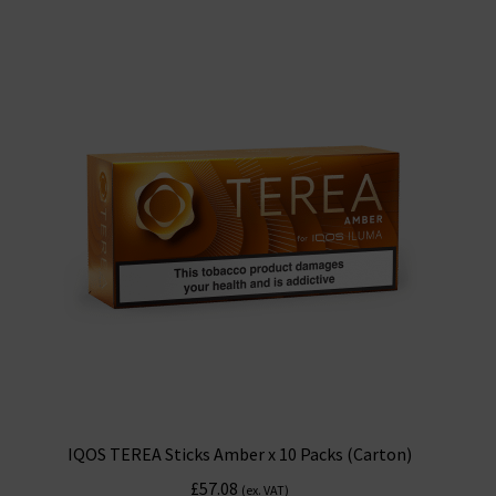
IQOS TEREA Sticks Amber x 10 Packs (Carton)
£
57.08
(ex. VAT)