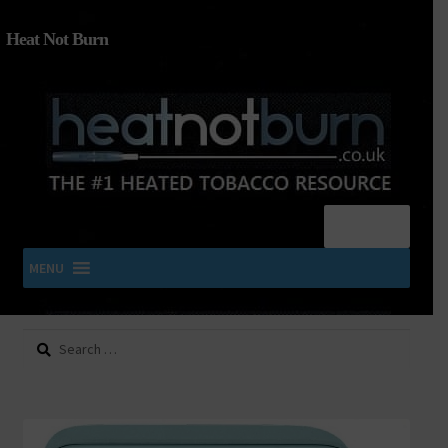
Heat Not Burn
Menu
MENU
Search
SHOP IQOS, TEREA, DELIA, PLOOM & ZYN
for:
About