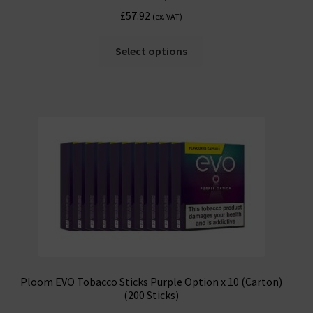
£
57.92
(ex. VAT)
Select options
Ploom EVO Tobacco Sticks Purple Option x 10 (Carton)
(200 Sticks)