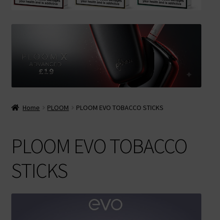
Contact Us
Terms & Conditions
Home
PLOOM
PLOOM EVO TOBACCO STICKS
PLOOM EVO TOBACCO
STICKS