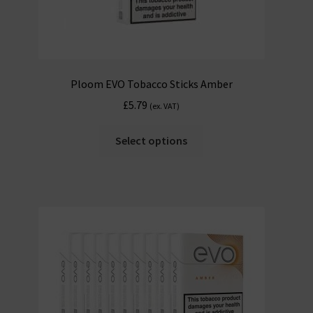
Ploom EVO Tobacco Sticks Amber
£
5.79
(ex. VAT)
Select options