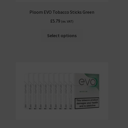
Ploom EVO Tobacco Sticks Green
£
5.79
(ex. VAT)
Select options