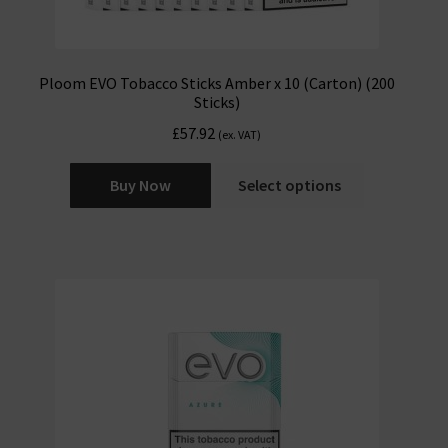
Ploom EVO Tobacco Sticks Amber x 10 (Carton) (200
Sticks)
£
57.92
(ex. VAT)
Buy Now
Select options