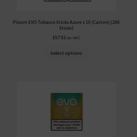
Ploom EVO Tobacco Sticks Azure x 10 (Carton) (200
Sticks)
£
57.92
(ex. VAT)
Select options