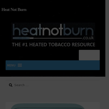
Heat Not Burn
Menu
MENU
Search
SHOP IQOS, TEREA, DELIA, PLOOM & ZYN
for:
About