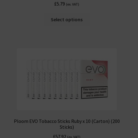
£
5.79
(ex. VAT)
Select options
Ploom EVO Tobacco Sticks Ruby x 10 (Carton) (200
Sticks)
£
57.92
(ex. VAT)