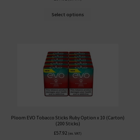
Select options
Ploom EVO Tobacco Sticks Ruby Option x 10 (Carton)
(200 Sticks)
£
57.92
(ex. VAT)