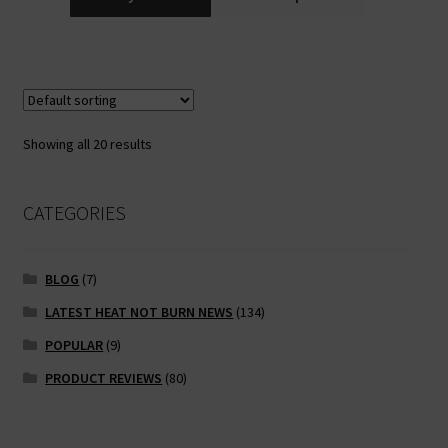
Showing all 20 results
CATEGORIES
BLOG
(7)
LATEST HEAT NOT BURN NEWS
(134)
POPULAR
(9)
PRODUCT REVIEWS
(80)