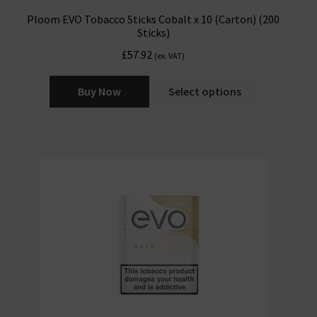
Ploom EVO Tobacco Sticks Cobalt x 10 (Carton) (200
Sticks)
£
57.92
(ex. VAT)
Buy Now
Select options