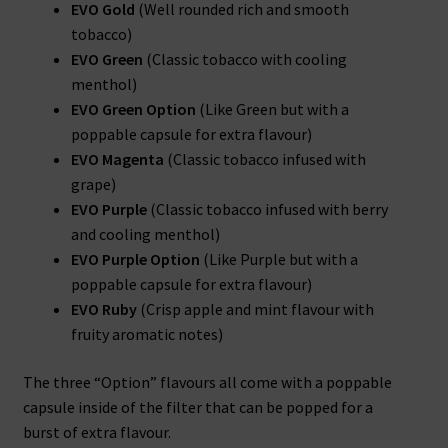
EVO Gold
(Well rounded rich and smooth
tobacco)
EVO Green
(Classic tobacco with cooling
menthol)
EVO Green Option
(Like Green but with a
poppable capsule for extra flavour)
EVO Magenta
(Classic tobacco infused with
grape)
EVO Purple
(Classic tobacco infused with berry
and cooling menthol)
EVO Purple Option
(Like Purple but with a
poppable capsule for extra flavour)
EVO Ruby
(Crisp apple and mint flavour with
fruity aromatic notes)
The three “Option” flavours all come with a poppable
capsule inside of the filter that can be popped for a
burst of extra flavour.