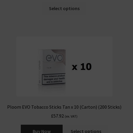
Select options
Ploom EVO Tobacco Sticks Tan x 10 (Carton) (200 Sticks)
£
57.92
(ex. VAT)
Buy Now
Select options