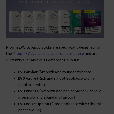
Ploom EVO tobacco sticks are specifically designed for
the
Ploom X Advanced heated tobacco device
and are
currently available in 11 different flavours:
EVO Amber
(Smooth and rounded tobacco)
EVO Azure
(Rich and smooth tobacco with a
menthol twist)
EVO Bronze
(Smooth and rich tobacco with low
intesnsity and abundant flavour)
EVO Baize Option
(Classic tobacco with clickable
pear capsule)