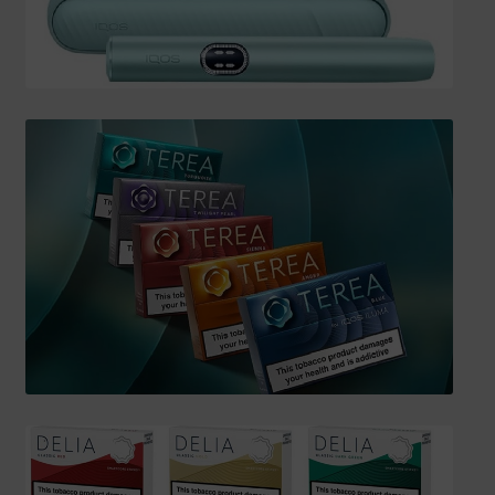
SHIPPING INFO
Affiliate Area
My account
Checkout
Basket