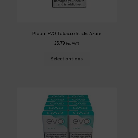
Ploom EVO Tobacco Sticks Azure
£
5.79
(ex. VAT)
Select options