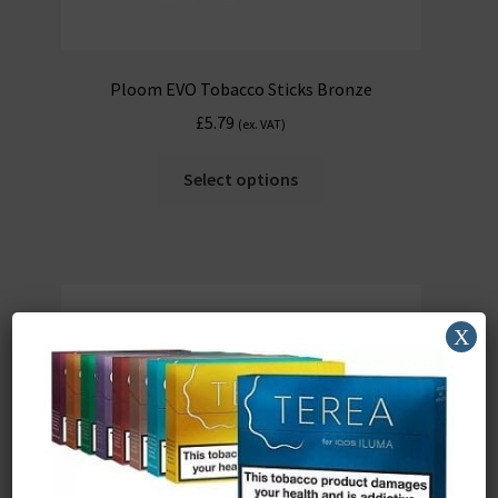
Ploom EVO Tobacco Sticks Bronze
£
5.79
(ex. VAT)
Select options
X