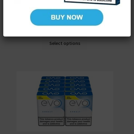
Ploom EVO Tobacco Sticks Bronze x 10 (Carton) (200
Sticks)
£
57.92
(ex. VAT)
Select options