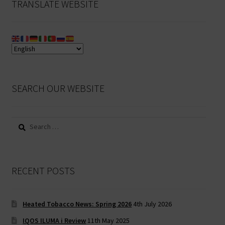
TRANSLATE WEBSITE
SEARCH OUR WEBSITE
Search
for:
RECENT POSTS
Heated Tobacco News: Spring 2026
4th July 2026
IQOS ILUMA i Review
11th May 2025