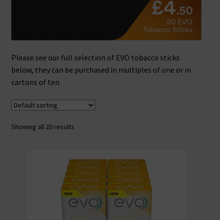
Please see our full selection of EVO tobacco sticks
below, they can be purchased in multiples of one or in
cartons of ten.
Showing all 20 results