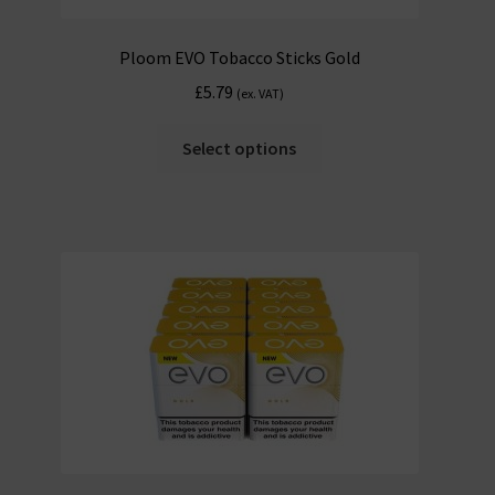
Ploom EVO Tobacco Sticks Gold
£
5.79
(ex. VAT)
Select options