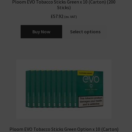
Ploom EVO Tobacco Sticks Green x 10 (Carton) (200
Sticks)
£
57.92
(ex. VAT)
Buy Now
Select options
Ploom EVO Tobacco Sticks Green Option x 10 (Carton)