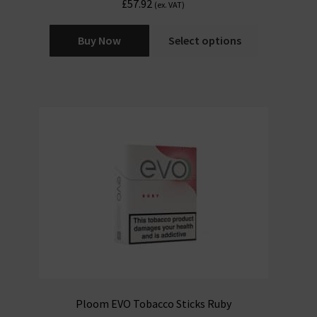
£
57.92
(ex. VAT)
Buy Now
Select options
Ploom EVO Tobacco Sticks Ruby