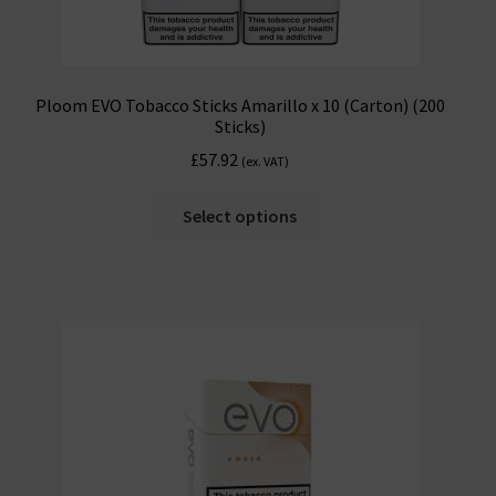
Ploom EVO Tobacco Sticks Amarillo x 10 (Carton) (200
Sticks)
£
57.92
(ex. VAT)
Select options