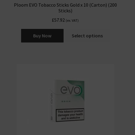
Ploom EVO Tobacco Sticks Gold x 10 (Carton) (200
Sticks)
£
57.92
(ex. VAT)
Buy Now
Select options