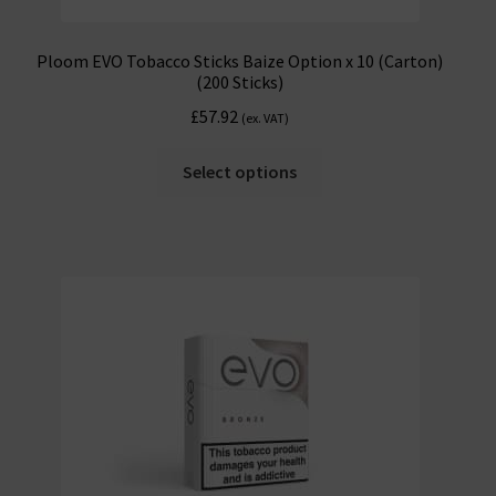
Ploom EVO Tobacco Sticks Baize Option x 10 (Carton)
(200 Sticks)
£
57.92
(ex. VAT)
Select options