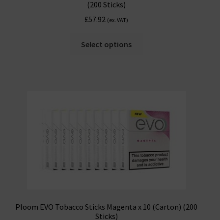
(200 Sticks)
£
57.92
(ex. VAT)
Select options
Ploom EVO Tobacco Sticks Magenta x 10 (Carton) (200
Sticks)