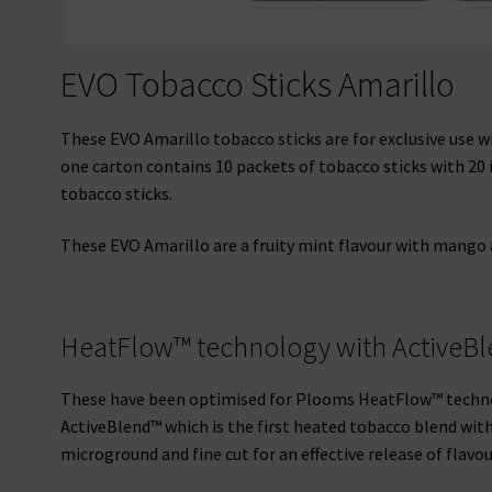
EVO Tobacco Sticks Amarillo
These EVO Amarillo tobacco sticks are for exclusive use 
one carton contains 10 packets of tobacco sticks with 20 i
tobacco sticks.
These EVO Amarillo are a fruity mint flavour with mango an
HeatFlow™ technology with ActiveB
These have been optimised for Plooms HeatFlow™ techno
ActiveBlend™ which is the first heated tobacco blend with 
microground and fine cut for an effective release of flavou