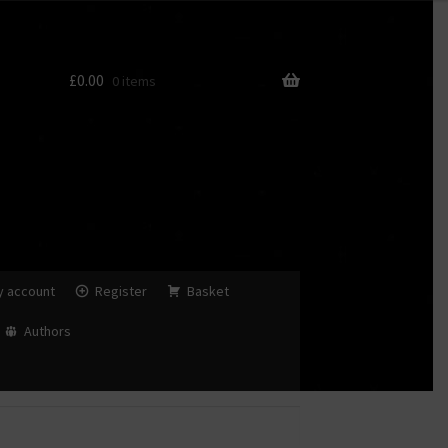
£
0.00
0 items
y account
Register
Basket
Authors