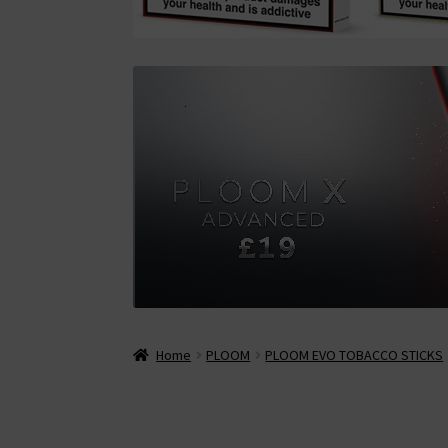
Home
PLOOM
PLOOM EVO TOBACCO STICKS