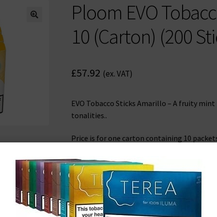
Ploom EVO Tobacco 
🔍
10 (Carton) (200 Sti
£
57.92
(ex. VAT)
EVO Tobacco Sticks Amarillo – A fruity mint
tonalities..
Price is for one carton containing 10 packet
200 tobacco sticks in total.
Out of stock
Get an instant email