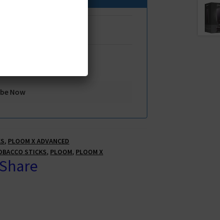
KS
,
PLOOM X ADVANCED
OBACCO STICKS
,
PLOOM
,
PLOOM X
 Share