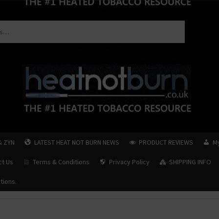
& ZYN
LATEST HEAT NOT BURN NEWS
PRODUCT REVIEWS
M
ct Us
Terms & Conditions
Privacy Policy
SHIPPING INFO
tions.