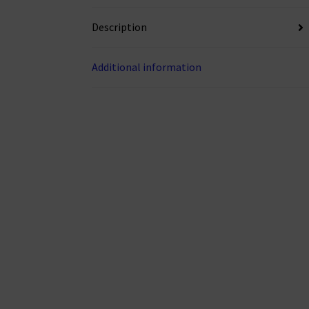
Description
Additional information