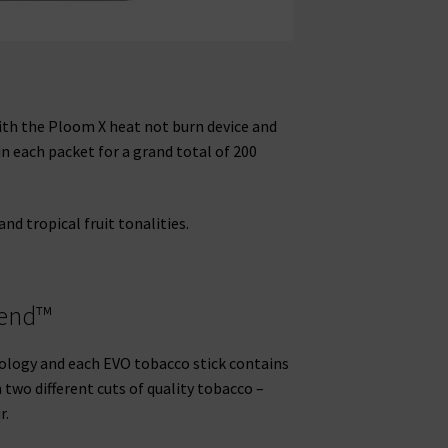
with the Ploom X heat not burn device and
n each packet for a grand total of 200
d tropical fruit tonalities.
lend™
logy and each EVO tobacco stick contains
two different cuts of quality tobacco –
r.