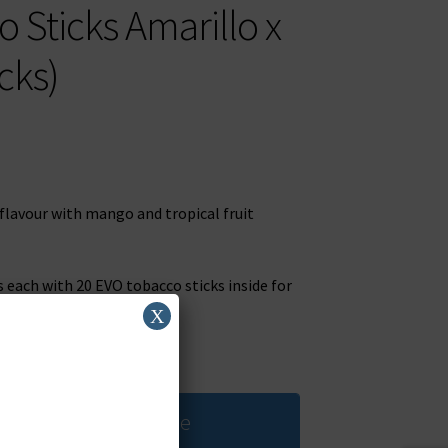
Sticks Amarillo x
cks)
 flavour with mango and tropical fruit
s each with 20 EVO tobacco sticks inside for
X
 when stock available