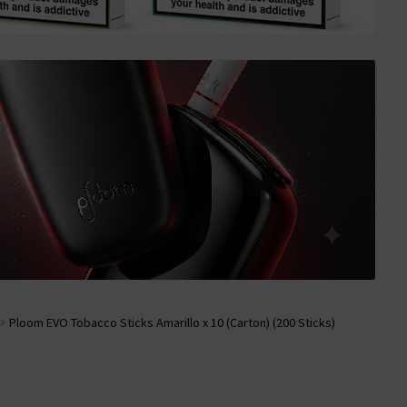
Ploom EVO Tobacco Sticks Amarillo x 10 (Carton) (200 Sticks)