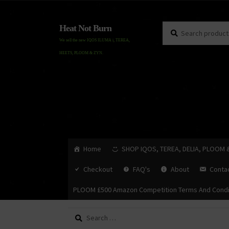
Search
Search
Heat Not Burn
for:
We sell the new IQOS ILUMA i, TEREA,
HEETS, PLOOM & ZYN.
Home
SHOP IQOS, TEREA, DELIA, PLOOM 
Checkout
FAQ's
About
Conta
PLOOM £500 Amazon Competition Terms And Condi
Search
for: