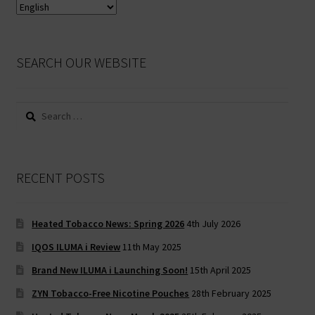
SEARCH OUR WEBSITE
Search
for:
RECENT POSTS
Heated Tobacco News: Spring 2026
4th July 2026
IQOS ILUMA i Review
11th May 2025
Brand New ILUMA i Launching Soon!
15th April 2025
ZYN Tobacco-Free Nicotine Pouches
28th February 2025