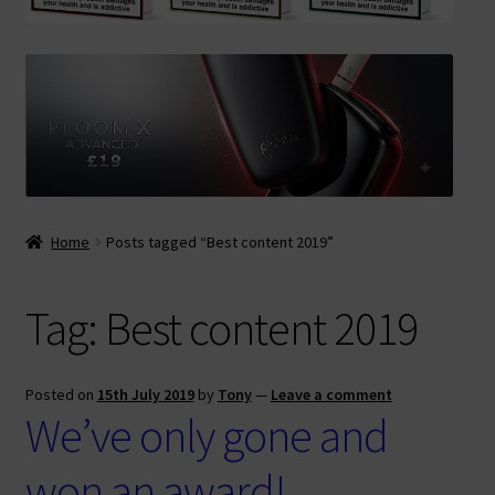
Contact Us
Terms & Conditions
Home
Posts tagged “Best content 2019”
Tag:
Best content 2019
Posted on
15th July 2019
by
Tony
—
Leave a comment
We’ve only gone and
won an award!