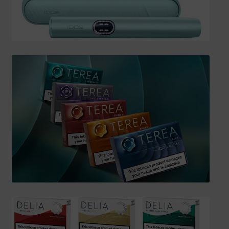
SHIPPING INFO
Affiliate Area
My account
Checkout
Basket