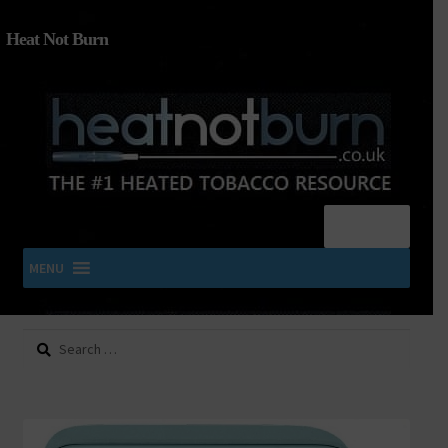
Heat Not Burn
Menu
MENU
Search
SHOP IQOS, TEREA, DELIA, PLOOM & ZYN
for:
About