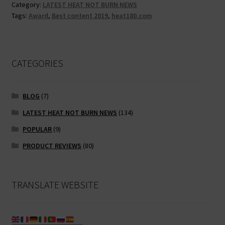
o
er
l
l
di
Category:
LATEST HEAT NOT BURN NEWS
award!
Tags:
Award
,
Best content 2019
,
heat180.com
o
t
k
CATEGORIES
BLOG
(7)
LATEST HEAT NOT BURN NEWS
(134)
POPULAR
(9)
PRODUCT REVIEWS
(80)
TRANSLATE WEBSITE