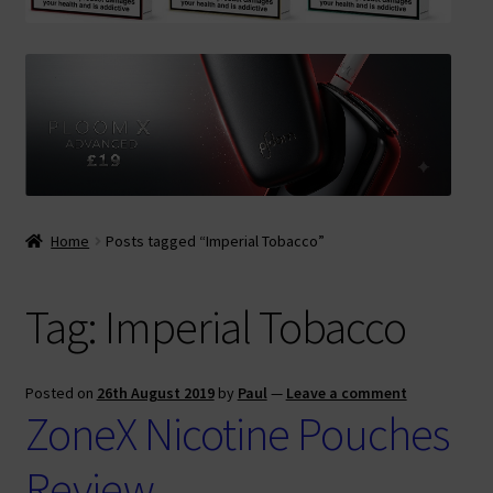
Contact Us
Terms & Conditions
Home
Posts tagged “Imperial Tobacco”
Tag:
Imperial Tobacco
Posted on
26th August 2019
by
Paul
—
Leave a comment
ZoneX Nicotine Pouches
Review