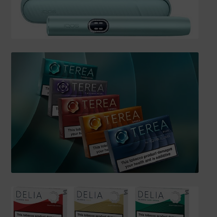
SHIPPING INFO
Affiliate Area
My account
Checkout
Basket