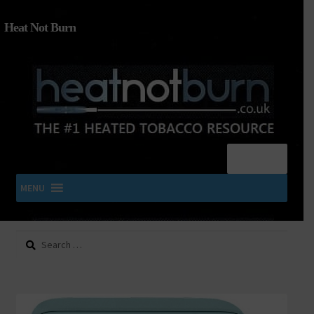
Heat Not Burn
Menu
MENU
Search
SHOP IQOS, TEREA, DELIA, PLOOM & ZYN
for:
About