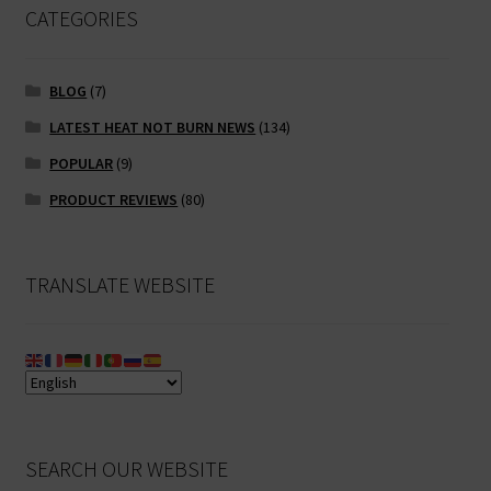
CATEGORIES
BLOG
(7)
LATEST HEAT NOT BURN NEWS
(134)
POPULAR
(9)
PRODUCT REVIEWS
(80)
TRANSLATE WEBSITE
SEARCH OUR WEBSITE