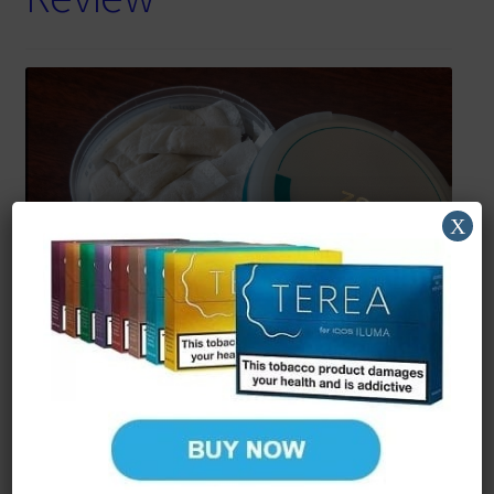
X
Reading Time:
5
minutes
More options for smokers
If there’s one thing I can appreciate is the broad array of