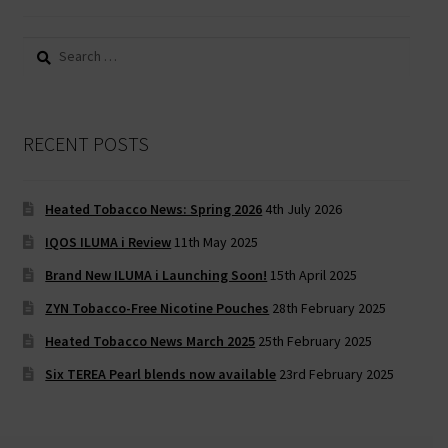
Search
for:
RECENT POSTS
Heated Tobacco News: Spring 2026
4th July 2026
IQOS ILUMA i Review
11th May 2025
Brand New ILUMA i Launching Soon!
15th April 2025
ZYN Tobacco-Free Nicotine Pouches
28th February 2025
Heated Tobacco News March 2025
25th February 2025
Six TEREA Pearl blends now available
23rd February 2025