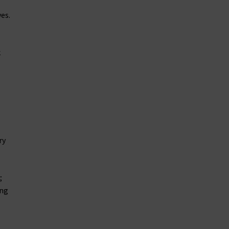
es.
k
ry
;
ing