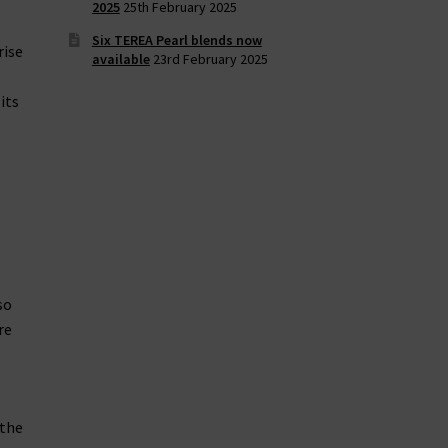
2025
25th February 2025
Six TEREA Pearl blends now
rise
available
23rd February 2025
its
so
re
 the