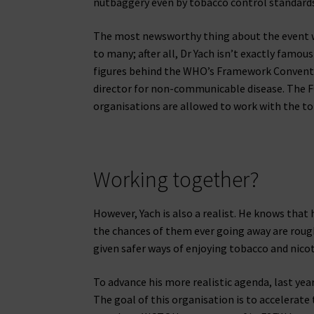
nutbaggery even by tobacco control standards
The most newsworthy thing about the event was
to many; after all, Dr Yach isn’t exactly famous
figures behind the WHO’s Framework Conventi
director for non-communicable disease. The F
organisations are allowed to work with the to
Working together?
However, Yach is also a realist. He knows that
the chances of them ever going away are rough
given safer ways of enjoying tobacco and nicoti
To advance his more realistic agenda, last ye
The goal of this organisation is to accelerate