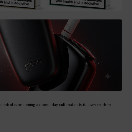
control is becoming a doomsday cult that eats its own children