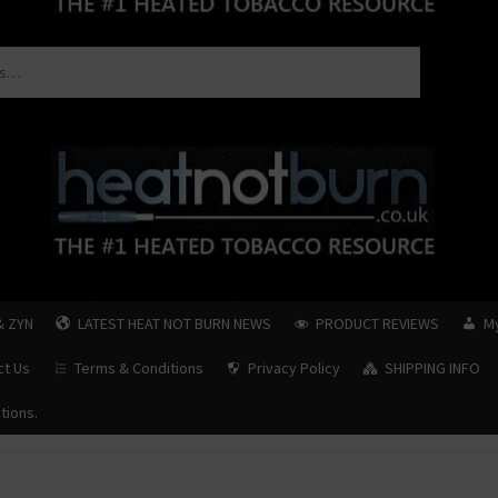
& ZYN
LATEST HEAT NOT BURN NEWS
PRODUCT REVIEWS
M
ct Us
Terms & Conditions
Privacy Policy
SHIPPING INFO
tions.