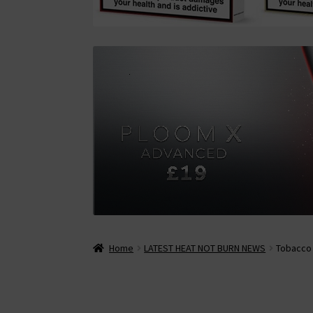
Home
LATEST HEAT NOT BURN NEWS
Tobacco 