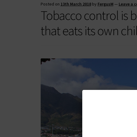
Posted on
13th March 2018
by
FergusM
—
Leave a 
Tobacco control is
that eats its own ch