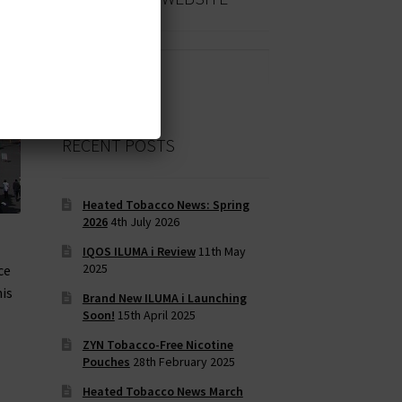
Search
for:
RECENT POSTS
Heated Tobacco News: Spring
2026
4th July 2026
IQOS ILUMA i Review
11th May
2025
ce
his
Brand New ILUMA i Launching
Soon!
15th April 2025
ZYN Tobacco-Free Nicotine
Pouches
28th February 2025
Heated Tobacco News March