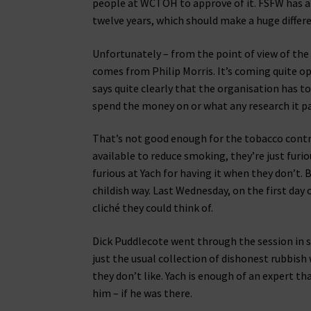
people at WCTOH to approve of it. FSFW has alr
twelve years, which should make a huge differ
Unfortunately – from the point of view of the 
comes from Philip Morris. It’s coming quite o
says quite clearly that the organisation has t
spend the money on or what any research it pay
That’s not good enough for the tobacco contro
available to reduce smoking, they’re just fur
furious at Yach for having it when they don’t. 
childish way. Last Wednesday, on the first day 
cliché they could think of.
Dick Puddlecote went through the session in 
just the usual collection of dishonest rubbi
they don’t like. Yach is enough of an expert t
him – if he was there.