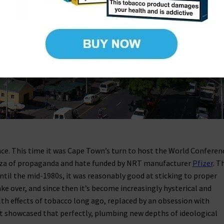
ce. This time it was Cape Town’s turn to host the World Conferen
nza of propaganda and hate funded by NRT manufacturer
Pfizer
. T
ntil the mid-1980s, it was reasonably good at sticking to proper
ke over, and since then it’s become increasingly hysterical and
alth effects of tobacco long ago, replaced by an obsession with
ent showcased that perfectly, plumbing new depths of ideological