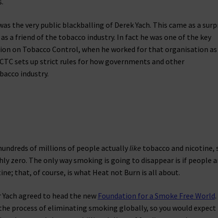
.
 the very public blackballing of Derek Yach. This came as a surp
 as a friend of the tobacco industry. In fact he was one of the key
on on Tobacco Control, when he worked for that organisation as 
CTC sets up strict rules for how governments and other
bacco industry.
 hundreds of millions of people actually
like
tobacco and nicotine, 
ly zero. The only way smoking is going to disappear is if people a
ne; that, of course, is what Heat not Burn is all about.
ar Yach agreed to head the new
Foundation for a Smoke Free World
.
 the process of eliminating smoking globally, so you would expect