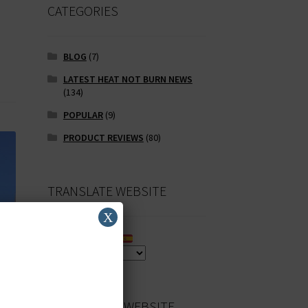
CATEGORIES
BLOG
(7)
LATEST HEAT NOT BURN NEWS
(134)
POPULAR
(9)
PRODUCT REVIEWS
(80)
TRANSLATE WEBSITE
X
SEARCH OUR WEBSITE