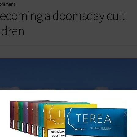
comment
 becoming a doomsday cult
ildren