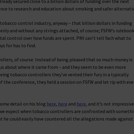
eady secured close to a billion dollars of funding over the next
ence to research and education about smoking and safer alternativ
tobacco control industry, anyway – that billion dollars in funding
penly and without any strings attached, of course; FSFW’s ruleboo
otal control over how funds are spent. PMI can’t tell Yach what to
s for has to find.
llers, of course. Instead of being pleased that so much money is
ious about where it came from – and they seem to be even more
Being tobacco controllers they’ve vented their fury in a typically
of the conference, they held a session on FSFW and let rip with eve
some detail on his blog
here
,
here
and
here
, and it’s not impressive
sh we expect when tobacco controllers are confronted with someth
hat he could easily have countered all the allegations made against