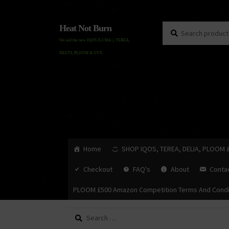
Search
Search
Heat Not Burn
for:
We sell the new IQOS ILUMA i, TEREA,
HEETS, PLOOM & ZYN.
Home
SHOP IQOS, TEREA, DELIA, PLOOM 
Checkout
FAQ's
About
Conta
PLOOM £500 Amazon Competition Terms And Condi
Search
for: