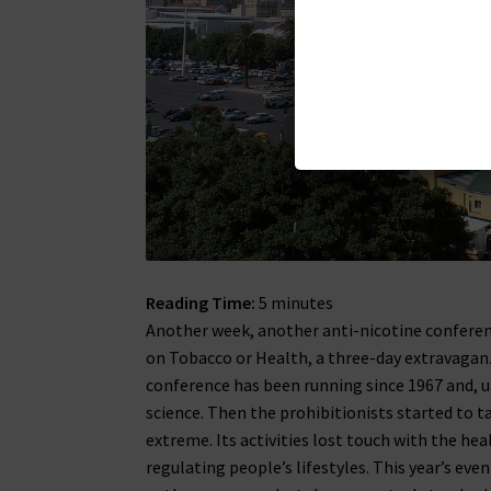
Reading Time:
5
minutes
Another week, another anti-nicotine conferen
on Tobacco or Health, a three-day extravaga
conference has been running since 1967 and, u
science. Then the prohibitionists started to ta
extreme. Its activities lost touch with the he
regulating people’s lifestyles. This year’s ev