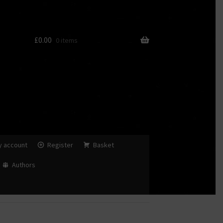
£
0.00
0 items
y account
Register
Basket
Authors