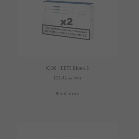
iQOS HEETS Blue x 2
£
11.42
(ex. VAT)
Read more