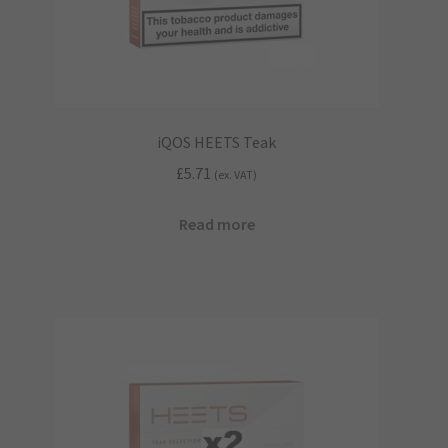
iQOS HEETS Teak
£
5.71
(ex. VAT)
Read more