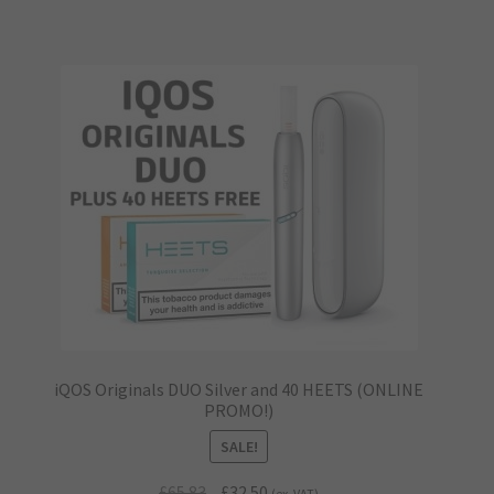
iQOS Originals DUO Silver and 40 HEETS (ONLINE
PROMO!)
SALE!
Original
Current
£
65.83
£
32.50
(ex. VAT)