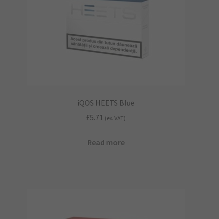
iQOS HEETS Blue
£
5.71
(ex. VAT)
Read more