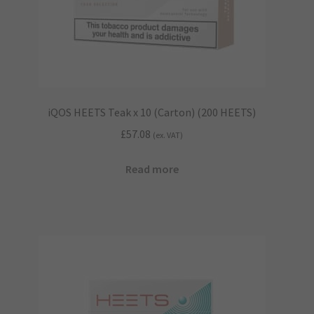
iQOS HEETS Teak x 10 (Carton) (200 HEETS)
£
57.08
(ex. VAT)
Read more