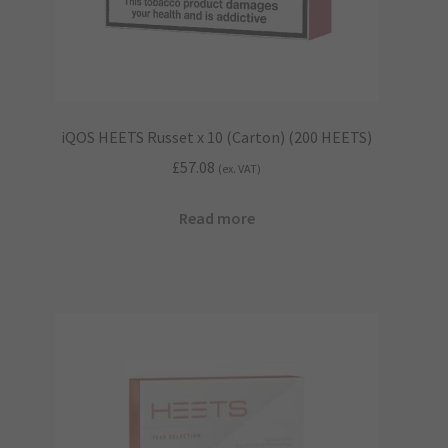
iQOS HEETS Russet x 10 (Carton) (200 HEETS)
£
57.08
(ex. VAT)
Read more