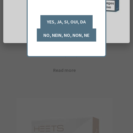
iQOS HEETS Teak x 5
£
28.54
(ex. VAT)
Read more