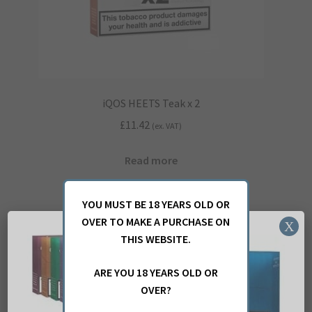
iQOS HEETS Teak x 2
£
11.42
(ex. VAT)
Read more
YOU MUST BE 18 YEARS OLD OR
OVER TO MAKE A PURCHASE ON
X
THIS WEBSITE.
ARE YOU 18 YEARS OLD OR
OVER?