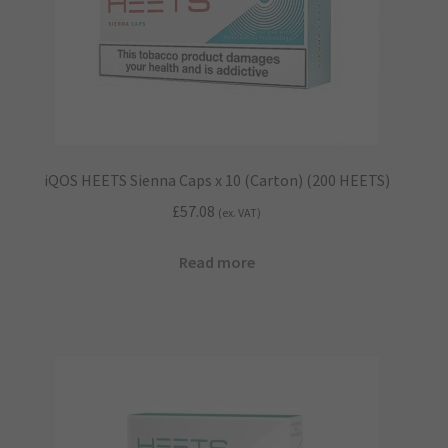
iQOS HEETS Sienna Caps x 10 (Carton) (200 HEETS)
£
57.08
(ex. VAT)
Read more