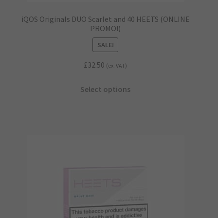
iQOS Originals DUO Scarlet and 40 HEETS (ONLINE
PROMO!)
SALE!
£
32.50
(ex. VAT)
This
Select options
product
has
multiple
variants.
The
options
may
be
chosen
on
the