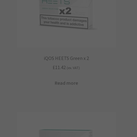
iQOS HEETS Green x 2
£
11.42
(ex. VAT)
Read more