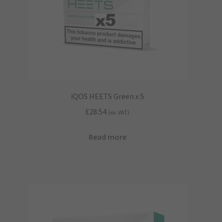
iQOS HEETS Green x 5
£
28.54
(ex. VAT)
Read more