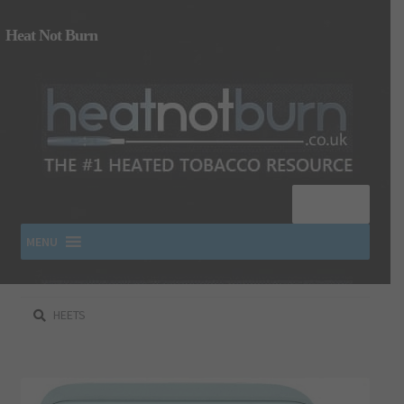
Heat Not Burn
Menu
MENU
Search
SHOP IQOS, TEREA, DELIA, PLOOM & ZYN
for:
About