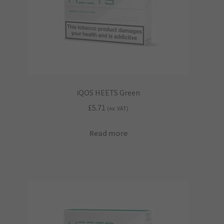
iQOS HEETS Green
£
5.71
(ex. VAT)
Read more