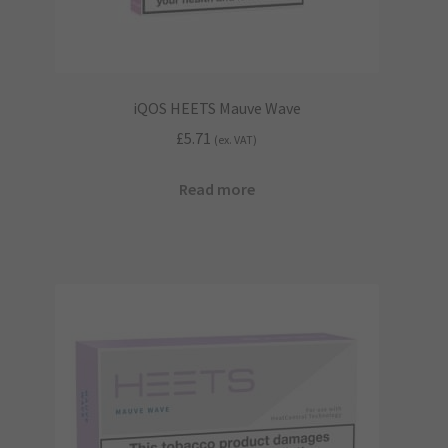
product
page
iQOS HEETS Mauve Wave
£
5.71
(ex. VAT)
Read more