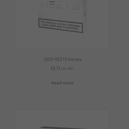
iQOS HEETS Sienna
£
5.71
(ex. VAT)
Read more