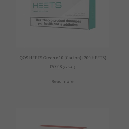
iQOS HEETS Green x 10 (Carton) (200 HEETS)
£
57.08
(ex. VAT)
Read more