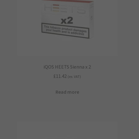
iQOS HEETS Sienna x 2
£
11.42
(ex. VAT)
Read more