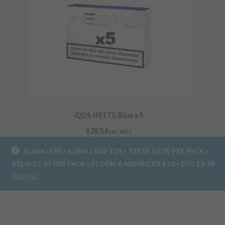
iQOS HEETS Blue x 5
£
28.54
(ex. VAT)
ILUMA i £59 • ILUMA i ONE £19 • TEREA £6.85 PER PACK •
Read more
DELIA £5.95 PER PACK • PLOOM X ADVANCED £19 • EVO £6.95
Dismiss
0
Search
Search