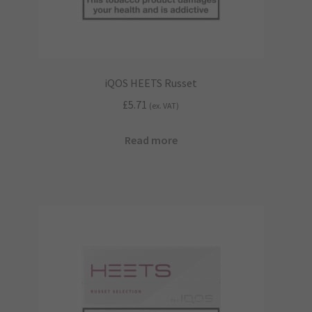
iQOS HEETS Russet
£
5.71
(ex. VAT)
Read more