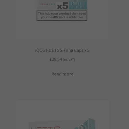
iQOS HEETS Sienna Caps x 5
£
28.54
(ex. VAT)
Read more