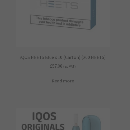
iQOS HEETS Blue x 10 (Carton) (200 HEETS)
£
57.08
(ex. VAT)
Read more