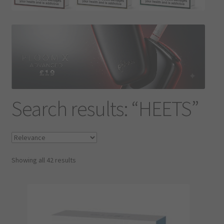
Contact Us
Terms & Conditions
Search results: “HEETS”
Showing all 42 results