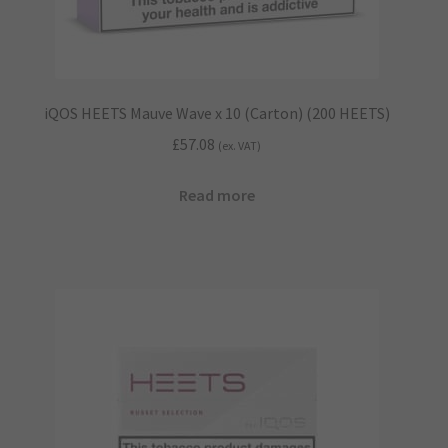
iQOS HEETS Mauve Wave x 10 (Carton) (200 HEETS)
£
57.08
(ex. VAT)
Read more