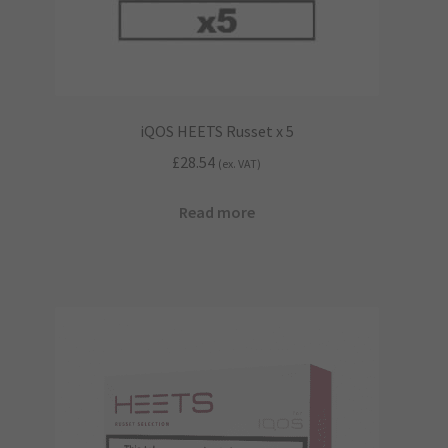
iQOS HEETS Russet x 5
£
28.54
(ex. VAT)
Read more