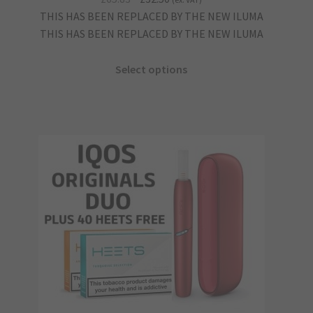
price
price
THIS HAS BEEN REPLACED BY THE NEW ILUMA
was:
is:
THIS HAS BEEN REPLACED BY THE NEW ILUMA
£65.83.
£32.50.
Select options