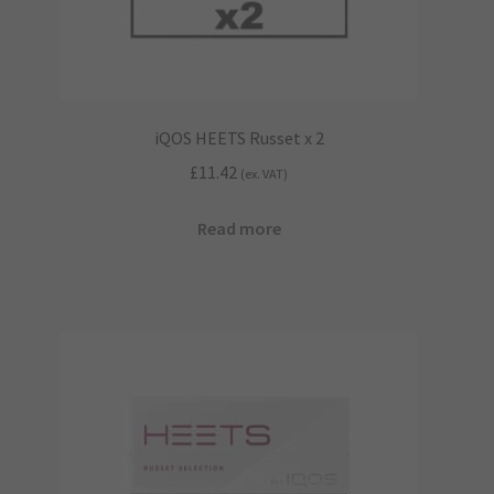
iQOS HEETS Russet x 2
£
11.42
(ex. VAT)
Read more