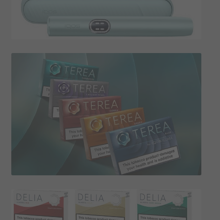
SHIPPING INFO
Affiliate Area
My account
Checkout
Basket