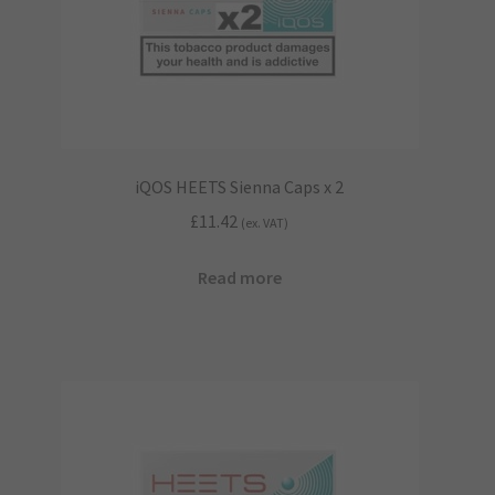
iQOS HEETS Sienna Caps x 2
£
11.42
(ex. VAT)
Read more