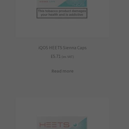
iQOS HEETS Sienna Caps
£
5.71
(ex. VAT)
Read more