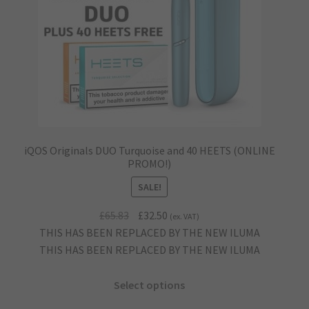
iQOS Originals DUO Turquoise and 40 HEETS (ONLINE
PROMO!)
SALE!
Original
Current
£
65.83
£
32.50
(ex. VAT)
price
price
THIS HAS BEEN REPLACED BY THE NEW ILUMA
was:
is:
THIS HAS BEEN REPLACED BY THE NEW ILUMA
£65.83.
£32.50.
Select options