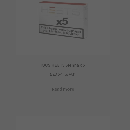
iQOS HEETS Sienna x 5
£
28.54
(ex. VAT)
Read more