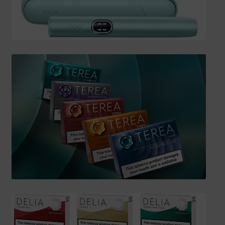
SHIPPING INFO
Affiliate Area
My account
Checkout
Basket