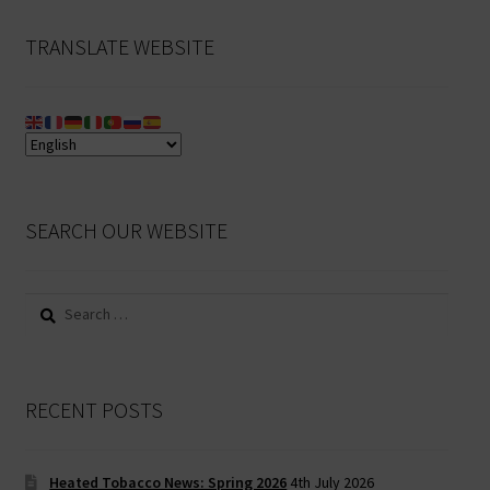
TRANSLATE WEBSITE
SEARCH OUR WEBSITE
Search
for:
RECENT POSTS
Heated Tobacco News: Spring 2026
4th July 2026