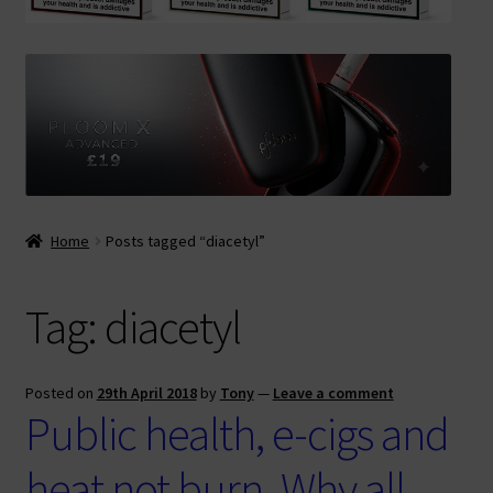
Contact Us
Terms & Conditions
Home
Posts tagged “diacetyl”
Tag:
diacetyl
Posted on
29th April 2018
by
Tony
—
Leave a comment
Public health, e-cigs and
heat not burn. Why all