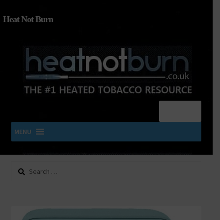
Heat Not Burn
Menu
MENU
Search
SHOP IQOS, TEREA, DELIA, PLOOM & ZYN
for:
About