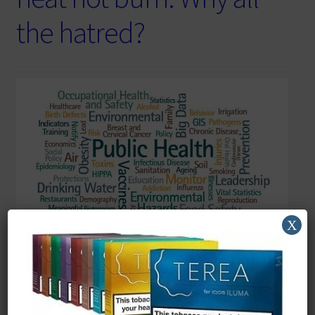
the hatred?
X
Reading Time:
5
minutes
Keep smoking we need the