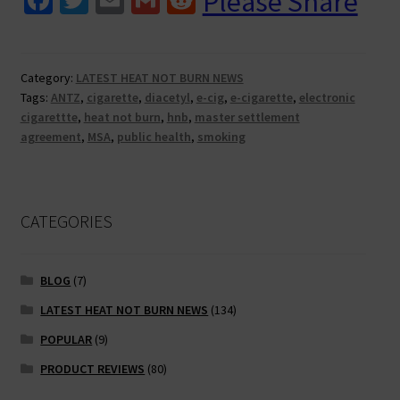
Please Share
ce
wi
m
m
e
cigs
and
b
tt
ai
ai
d
heat
o
er
l
l
di
Category:
LATEST HEAT NOT BURN NEWS
not
Tags:
ANTZ
,
cigarette
,
diacetyl
,
e-cig
,
e-cigarette
,
electronic
o
t
burn.
cigarettte
,
heat not burn
,
hnb
,
master settlement
Why
k
agreement
,
MSA
,
public health
,
smoking
all
the
hatred?
CATEGORIES
BLOG
(7)
LATEST HEAT NOT BURN NEWS
(134)
POPULAR
(9)
PRODUCT REVIEWS
(80)