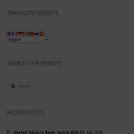
TRANSLATE WEBSITE
SEARCH OUR WEBSITE
Search
for:
RECENT POSTS
Heated Tobacco News: Spring 2026
4th July 2026