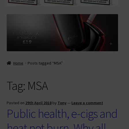
Contact Us
Terms & Conditions
Home
Posts tagged “MSA”
Tag:
MSA
Posted on
29th April 2018
by
Tony
—
Leave a comment
Public health, e-cigs and
heat not burn. Why all