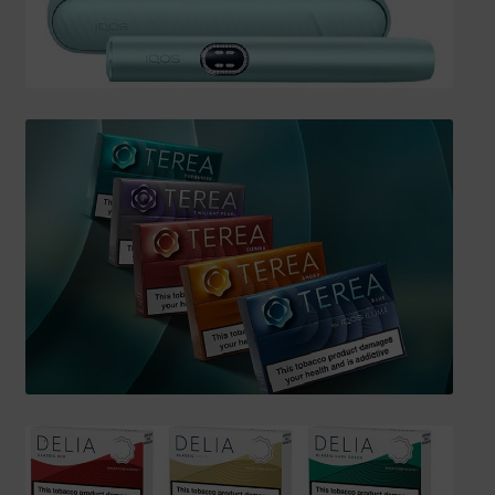
SHIPPING INFO
Affiliate Area
My account
Checkout
Basket