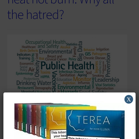
the hatred?
X
Reading Time:
5
minutes
Keep smoking we need the