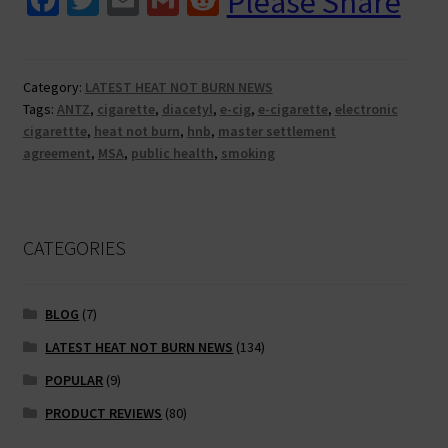
Please Share
ce
wi
m
m
e
cigs
and
b
tt
ai
ai
d
heat
o
er
l
l
di
Category:
LATEST HEAT NOT BURN NEWS
not
Tags:
ANTZ
,
cigarette
,
diacetyl
,
e-cig
,
e-cigarette
,
electronic
o
t
burn.
cigarettte
,
heat not burn
,
hnb
,
master settlement
Why
k
agreement
,
MSA
,
public health
,
smoking
all
the
hatred?
CATEGORIES
BLOG
(7)
LATEST HEAT NOT BURN NEWS
(134)
POPULAR
(9)
PRODUCT REVIEWS
(80)