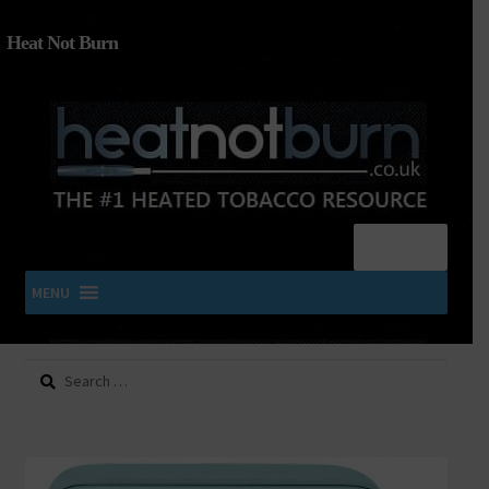
Heat Not Burn
Menu
MENU
Search
SHOP IQOS, TEREA, DELIA, PLOOM & ZYN
for:
About