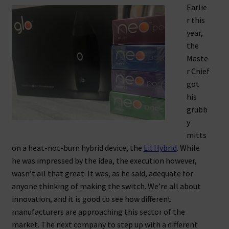
Earlie
r this
year,
the
Maste
r Chief
got
his
grubb
y
mitts
on a heat-not-burn hybrid device, the
Lil Hybrid
. While
he was impressed by the idea, the execution however,
wasn’t all that great. It was, as he said, adequate for
anyone thinking of making the switch. We’re all about
innovation, and it is good to see how different
manufacturers are approaching this sector of the
market. The next company to step up with a different