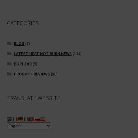
CATEGORIES
BLOG
(7)
LATEST HEAT NOT BURN NEWS
(134)
POPULAR
(9)
PRODUCT REVIEWS
(80)
TRANSLATE WEBSITE