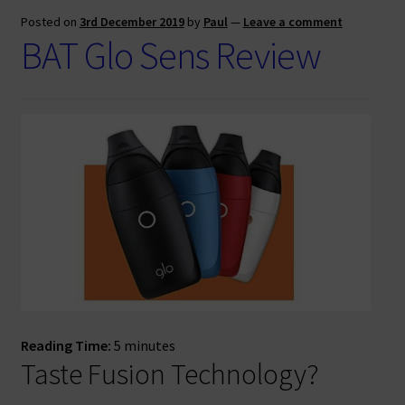
Posted on
3rd December 2019
by
Paul
—
Leave a comment
BAT Glo Sens Review
Reading Time:
5
minutes
Taste Fusion Technology?