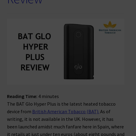
Reading Time:
4
minutes
The BAT Glo Hyper Plus is the latest heated tobacco
device from
British American Tobacco (BAT).
As of
writing, it is not available in the UK. However, it has
been launched amidst much fanfare here in Spain, where
it retails at just under ten euros (about eight pounds and