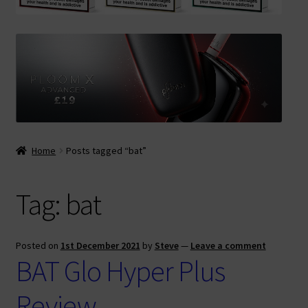
Contact Us
Terms & Conditions
Home
Posts tagged “bat”
Tag:
bat
Posted on
1st December 2021
by
Steve
—
Leave a comment
BAT Glo Hyper Plus
Review