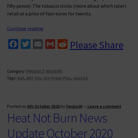
fifty pence). The tobacco sticks (more about which later)
retail at a price of four euros for twenty.
BAT
Continue reading
Glo
Fa
T
E
G
R
Please Share
Hyper
ce
wi
m
m
e
Plus
Review
b
tt
ai
ai
d
o
er
l
l
di
Category:
PRODUCT REVIEWS
Tags:
bat
,
BAT Glo
,
Glo Hyper Plus
,
neostik
o
t
k
Posted on
6th October 2020
by
FergusM
—
Leave a comment
Heat Not Burn News
Update October 2020