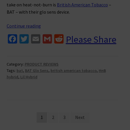
take on heat-not-burn is
British American Tobacco
–
BAT – with their glo sens device.
BAT
Continue reading
Glo
Fa
T
E
G
R
Please Share
Sens
ce
wi
m
m
e
Review
b
tt
ai
ai
d
o
er
l
l
di
Category:
PRODUCT REVIEWS
Tags:
bat
,
BAT Glo Sens
,
british american tobacco
,
HnB
o
t
hybrid
,
Lil Hybrid
k
Posts
1
2
3
Next
pagination