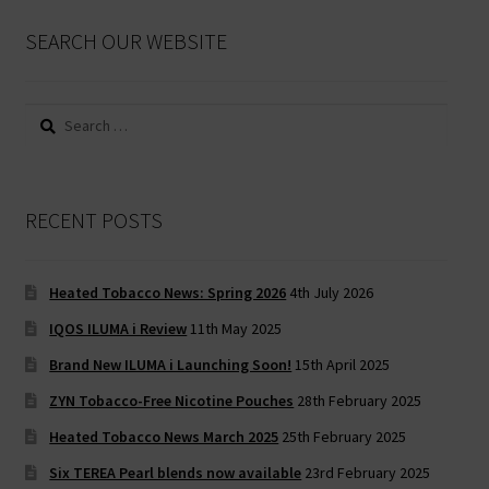
SEARCH OUR WEBSITE
Search
for:
RECENT POSTS
Heated Tobacco News: Spring 2026
4th July 2026
IQOS ILUMA i Review
11th May 2025
Brand New ILUMA i Launching Soon!
15th April 2025
ZYN Tobacco-Free Nicotine Pouches
28th February 2025
Heated Tobacco News March 2025
25th February 2025
Six TEREA Pearl blends now available
23rd February 2025