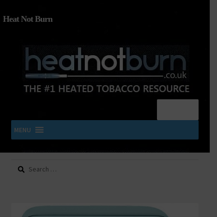
Heat Not Burn
Menu
MENU
Search
SHOP IQOS, TEREA, DELIA, PLOOM & ZYN
for:
About