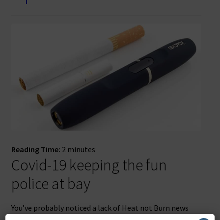
Reading Time:
2
minutes
Covid-19 keeping the fun
police at bay
You’ve probably noticed a lack of Heat not Burn news
updates recently. There’s a simple reason for that –