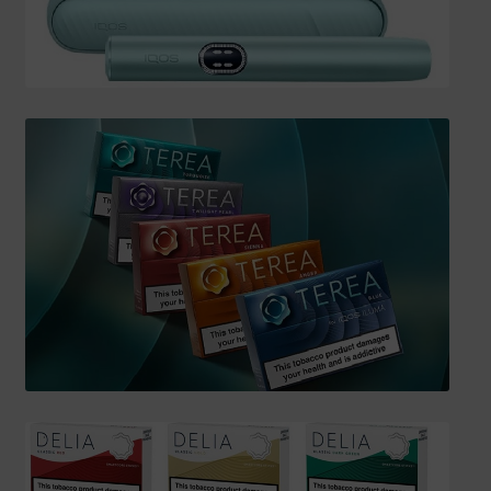
SHIPPING INFO
Affiliate Area
My account
Checkout
Basket