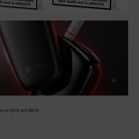
op on IQOS and HEETS