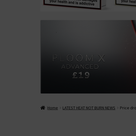
Home
LATEST HEAT NOT BURN NEWS
Price dr