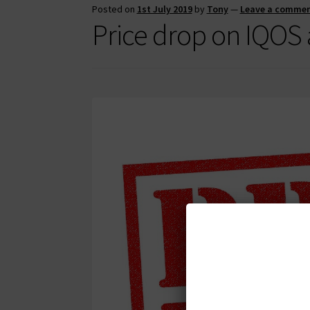
Posted on
1st July 2019
by
Tony
—
Leave a comme
Price drop on IQOS