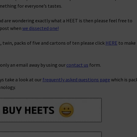
mething for everyone’s tastes.
nd are wondering exactly what a HEET is then please feel free to
g post when
we dissected one!
, twin, packs of five and cartons of ten please click
HERE
to make
 only an email away by using our
contact us
form.
ys take a look at our
frequently asked questions page
which is pac
hnology.