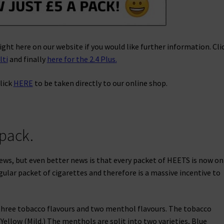
ight here on our website if you would like further information. Cli
lti
and finally
here for the 2.4 Plus.
lick
HERE
to be taken directly to our online shop.
 pack.
 news, but even better news is that every packet of HEETS is now on
egular packet of cigarettes and therefore is a massive incentive to
 three tobacco flavours and two menthol flavours. The tobacco
Yellow (Mild.) The menthols are split into two varieties, Blue