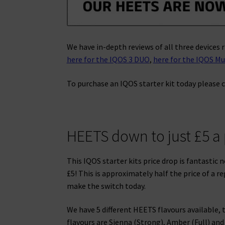
We have in-depth reviews of all three devices r
here for the IQOS 3 DUO
,
here for the IQOS Mu
To purchase an IQOS starter kit today please c
HEETS down to just £5 a
This IQOS starter kits price drop is fantastic
£5! This is approximately half the price of a r
make the switch today.
We have 5 different HEETS flavours available,
flavours are Sienna (Strong), Amber (Full) and 