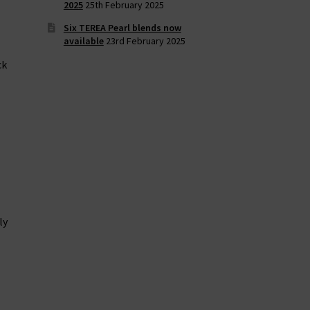
2025
25th February 2025
Six TEREA Pearl blends now
available
23rd February 2025
ck
ly