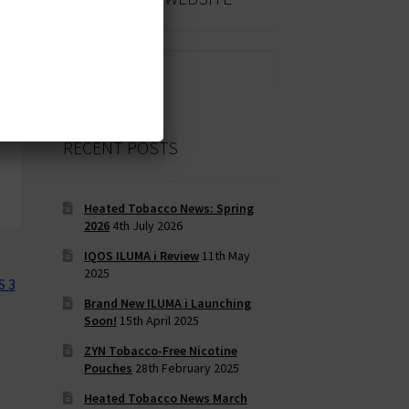
Search
for:
RECENT POSTS
Heated Tobacco News: Spring
2026
4th July 2026
IQOS ILUMA i Review
11th May
2025
S 3
Brand New ILUMA i Launching
Soon!
15th April 2025
ZYN Tobacco-Free Nicotine
Pouches
28th February 2025
Heated Tobacco News March