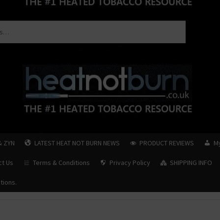
& ZYN
LATEST HEAT NOT BURN NEWS
PRODUCT REVIEWS
M
ct Us
Terms & Conditions
Privacy Policy
SHIPPING INFO
tions.