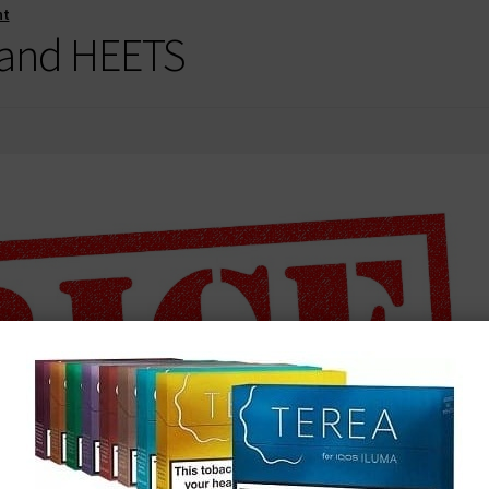
nt
 and HEETS