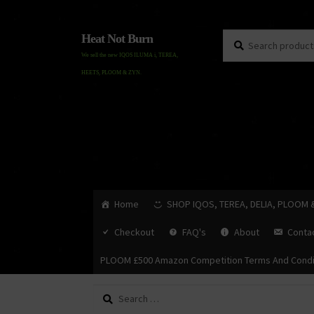
Search
Search
Heat Not Burn
for:
We sell the new IQOS ILUMA i, TEREA,
HEETS, PLOOM & ZYN.
Home
SHOP IQOS, TEREA, DELIA, PLOOM 
Checkout
FAQ's
About
Conta
PLOOM £500 Amazon Competition Terms And Condi
Search
for: