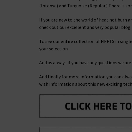
(Intense) and Turquoise (Regular.) There is so
If you are new to the world of heat not burn a
check out our excellent and very popular blo
To see our entire collection of HEETS in single
your selection.
And as always if you have any questions we are
And finally for more information you can alwa
with information about this new exciting tec