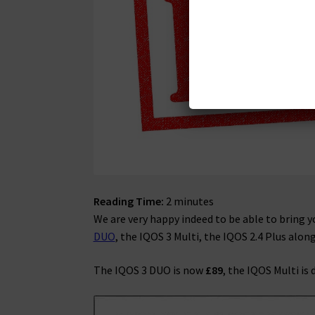
Reading Time:
2
minutes
We are very happy indeed to be able to bring 
DUO
, the IQOS 3 Multi, the IQOS 2.4 Plus alon
The IQOS 3 DUO is now
£89
, the IQOS Multi is