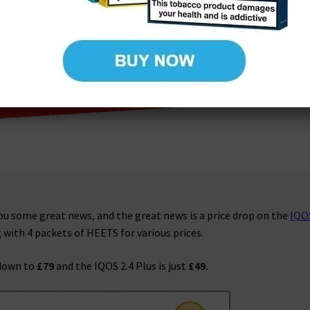
you some great news, and the great news is a price drop on the
IQO
g with 4 packets of HEETS for various prices.
 down to
£79
and the IQOS 2.4 Plus is just
£49.