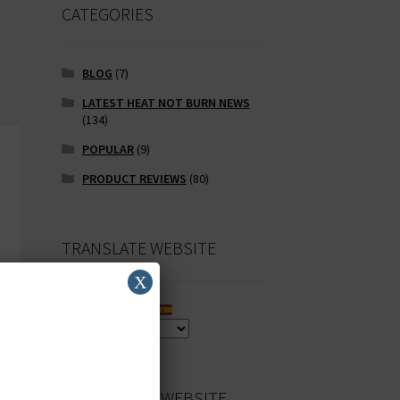
CATEGORIES
BLOG
(7)
LATEST HEAT NOT BURN NEWS
(134)
POPULAR
(9)
PRODUCT REVIEWS
(80)
TRANSLATE WEBSITE
X
SEARCH OUR WEBSITE