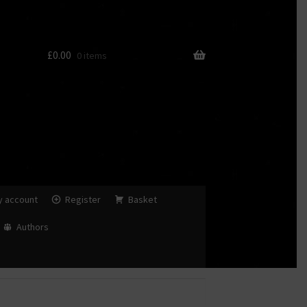
£
0.00
0 items
y account
Register
Basket
Authors